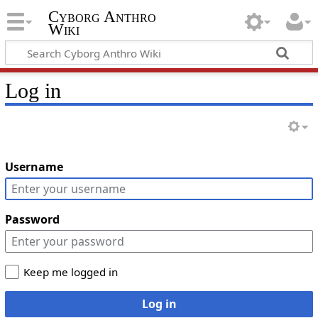
Cyborg Anthro
Wiki
Log in
Username
Password
Keep me logged in
Log in