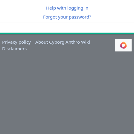
Help with logging in
Forgot your password?
Privacy policy
About Cyborg Anthro Wiki
Disclaimers