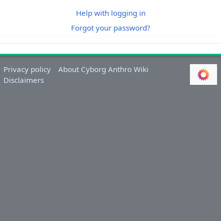
Help with logging in
Forgot your password?
Privacy policy
About Cyborg Anthro Wiki
Disclaimers