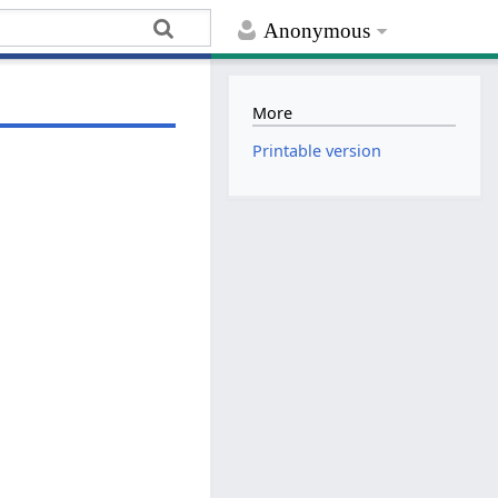
Anonymous
More
Printable version