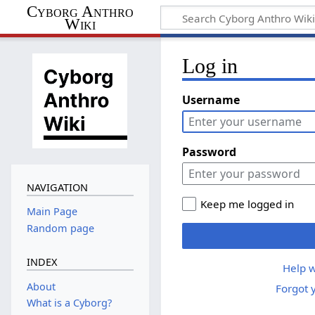
Cyborg Anthro
Wiki
Log in
Username
Password
NAVIGATION
Keep me logged in
Main Page
Random page
INDEX
Help w
About
Forgot 
What is a Cyborg?