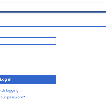
Log in
ith logging in
your password?