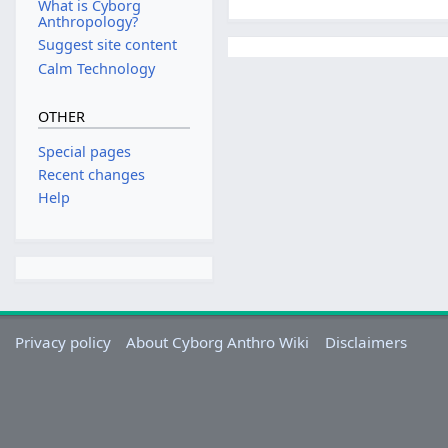
What is Cyborg
Anthropology?
Suggest site content
Calm Technology
OTHER
Special pages
Recent changes
Help
Privacy policy
About Cyborg Anthro Wiki
Disclaimers