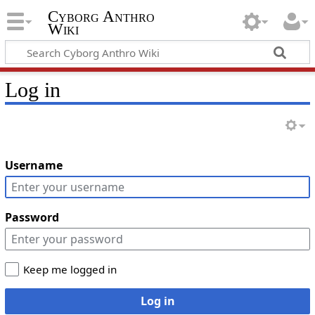
Cyborg Anthro
Wiki
Log in
Username
Password
Keep me logged in
Log in