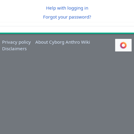
Help with logging in
Forgot your password?
Privacy policy
About Cyborg Anthro Wiki
Disclaimers