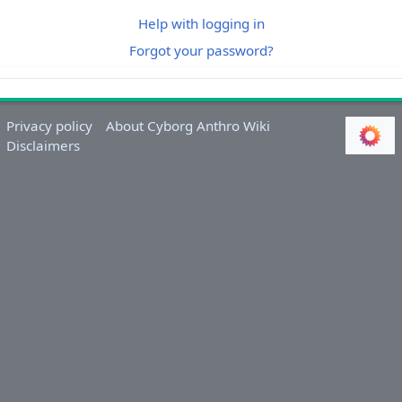
Help with logging in
Forgot your password?
Privacy policy
About Cyborg Anthro Wiki
Disclaimers