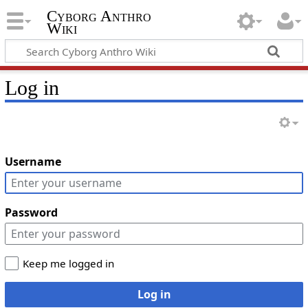
Cyborg Anthro
Wiki
Log in
Username
Password
Keep me logged in
Log in