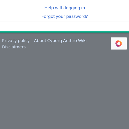
Help with logging in
Forgot your password?
Privacy policy
About Cyborg Anthro Wiki
Disclaimers