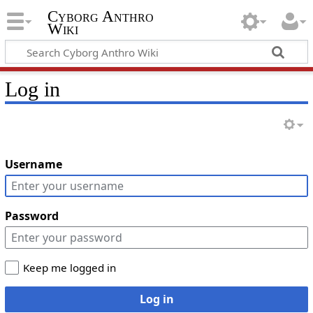
Cyborg Anthro
Wiki
Log in
Username
Password
Keep me logged in
Log in