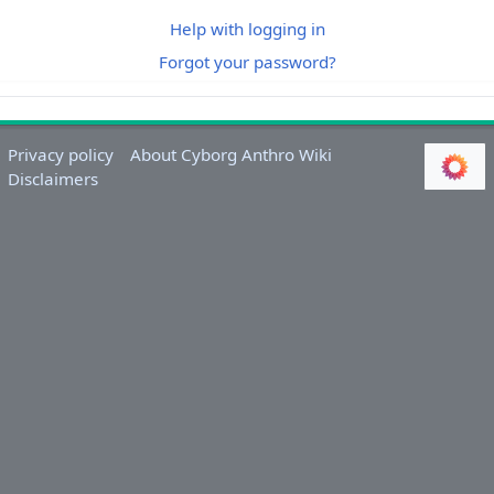
Help with logging in
Forgot your password?
Privacy policy
About Cyborg Anthro Wiki
Disclaimers