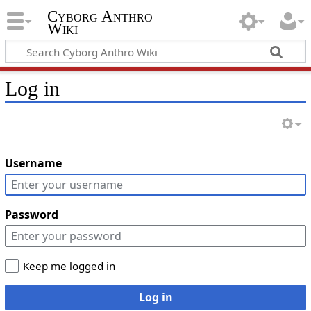
Cyborg Anthro
Wiki
Log in
Username
Password
Keep me logged in
Log in