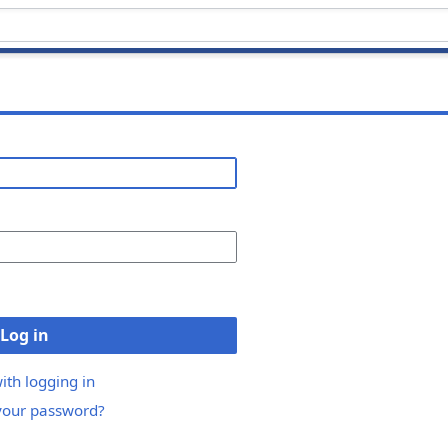
Log in
ith logging in
your password?