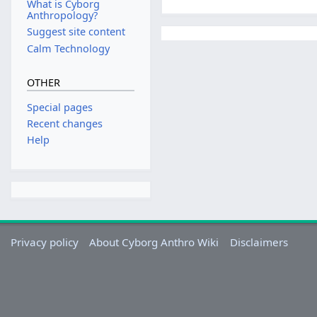
What is Cyborg
Anthropology?
Suggest site content
Calm Technology
OTHER
Special pages
Recent changes
Help
Privacy policy
About Cyborg Anthro Wiki
Disclaimers