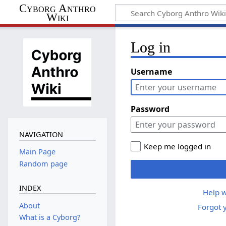
Cyborg Anthro
Wiki
Log in
Username
Password
NAVIGATION
Keep me logged in
Main Page
Random page
INDEX
Help w
About
Forgot 
What is a Cyborg?