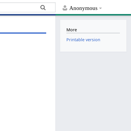
Anonymous
More
Printable version