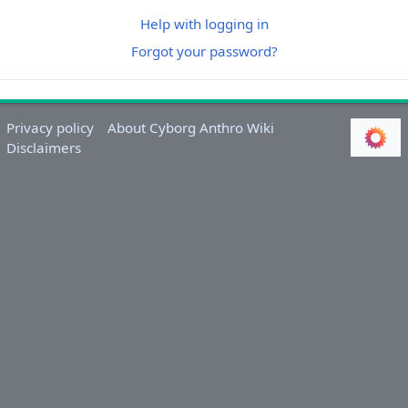
Help with logging in
Forgot your password?
Privacy policy
About Cyborg Anthro Wiki
Disclaimers