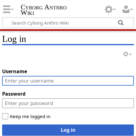
Cyborg Anthro
Wiki
Log in
Username
Password
Keep me logged in
Log in