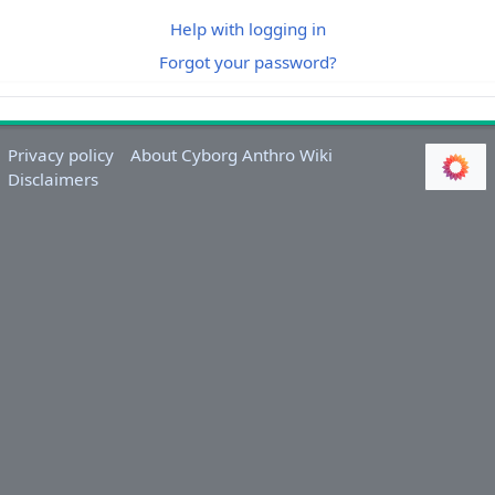
Help with logging in
Forgot your password?
Privacy policy
About Cyborg Anthro Wiki
Disclaimers