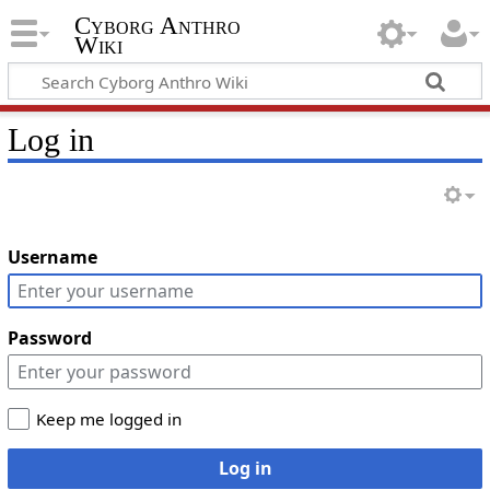
Cyborg Anthro
Wiki
Log in
Username
Password
Keep me logged in
Log in