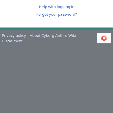
Help with logging in
Forgot your password?
Privacy policy
About Cyborg Anthro Wiki
Disclaimers