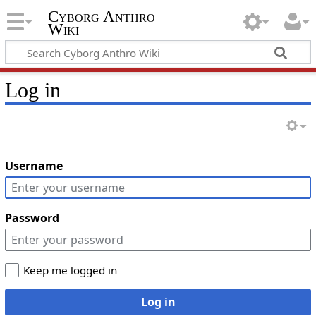
Cyborg Anthro
Wiki
Log in
Username
Password
Keep me logged in
Log in