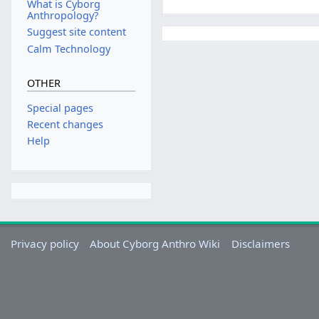
What is Cyborg
Anthropology?
Suggest site content
Calm Technology
OTHER
Special pages
Recent changes
Help
Privacy policy
About Cyborg Anthro Wiki
Disclaimers