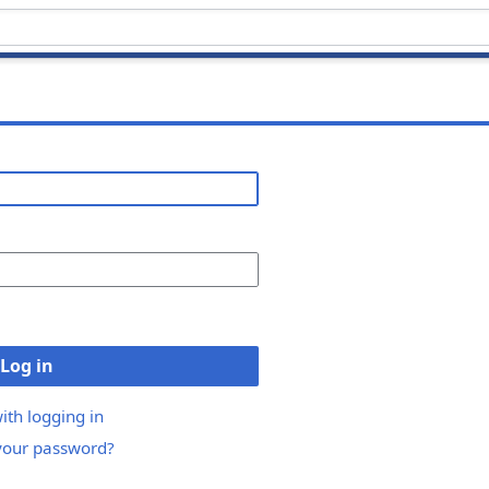
Log in
ith logging in
your password?