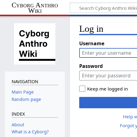
Cyborg Anthro
Wiki
Log in
Username
Password
NAVIGATION
Keep me logged in
Main Page
Random page
INDEX
Help w
About
Forgot 
What is a Cyborg?