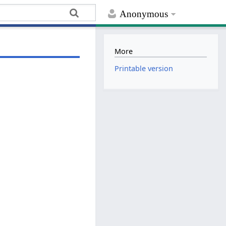
Anonymous
More
Printable version