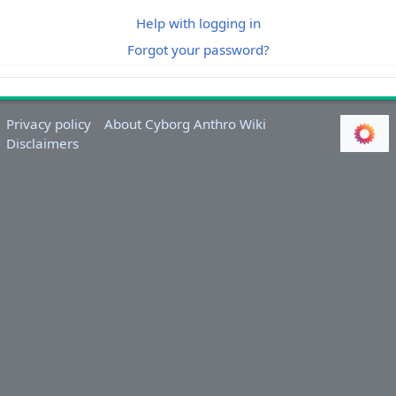
Help with logging in
Forgot your password?
Privacy policy
About Cyborg Anthro Wiki
Disclaimers