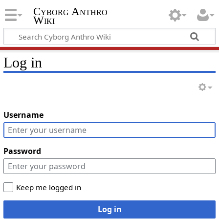
Cyborg Anthro
Wiki
Log in
Username
Password
Keep me logged in
Log in