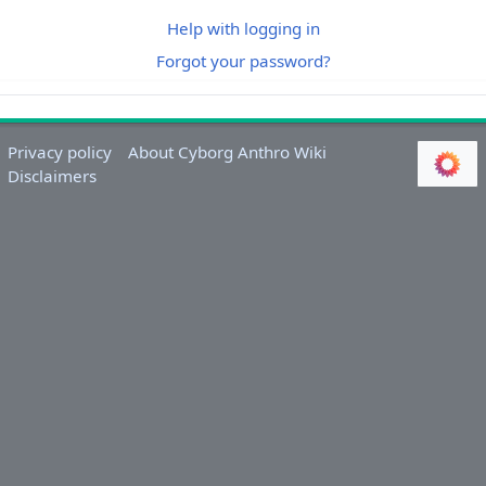
Help with logging in
Forgot your password?
Privacy policy
About Cyborg Anthro Wiki
Disclaimers