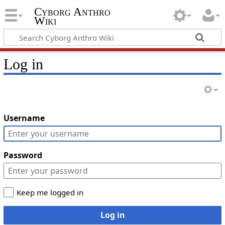
Cyborg Anthro
Wiki
Log in
Username
Password
Keep me logged in
Log in