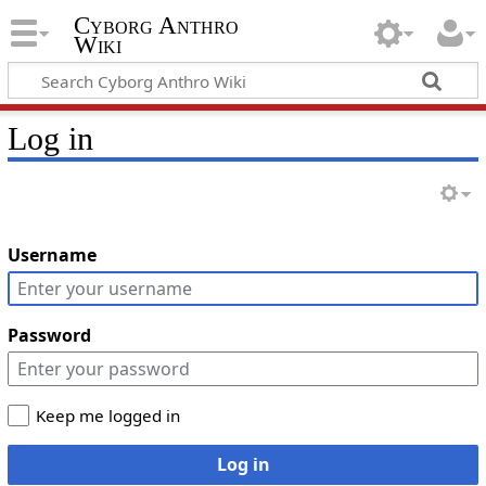
Cyborg Anthro
Wiki
Log in
Username
Password
Keep me logged in
Log in