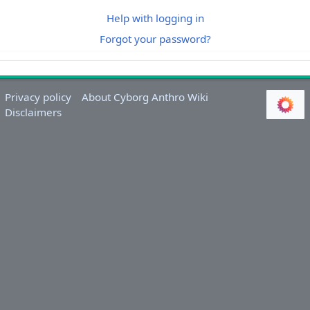
Help with logging in
Forgot your password?
Privacy policy
About Cyborg Anthro Wiki
Disclaimers