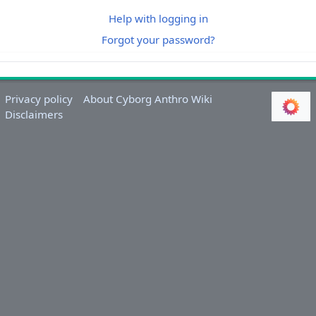
Help with logging in
Forgot your password?
Privacy policy
About Cyborg Anthro Wiki
Disclaimers