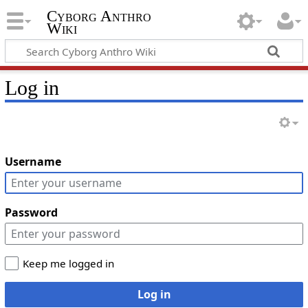
Cyborg Anthro
Wiki
Log in
Username
Password
Keep me logged in
Log in