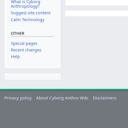
What is Cyborg
Anthropology?
Suggest site content
Calm Technology
OTHER
Special pages
Recent changes
Help
Privacy policy
About Cyborg Anthro Wiki
Disclaimers