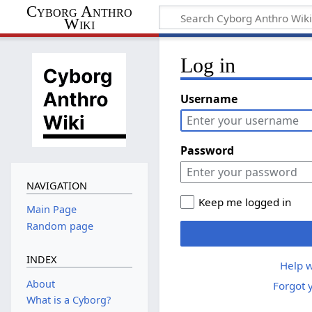
Cyborg Anthro
Wiki
Log in
Username
Password
NAVIGATION
Keep me logged in
Main Page
Random page
INDEX
Help w
About
Forgot 
What is a Cyborg?