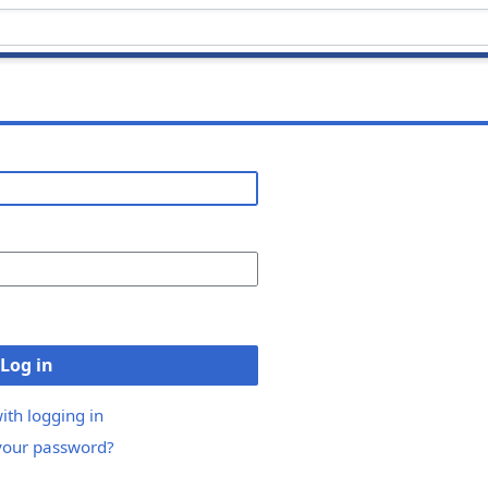
Log in
ith logging in
your password?