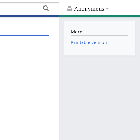
Anonymous
More
Printable version