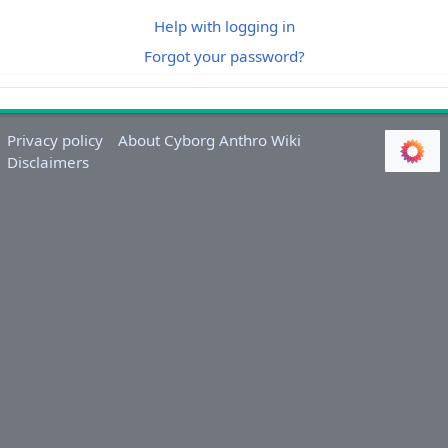
Help with logging in
Forgot your password?
Privacy policy
About Cyborg Anthro Wiki
Disclaimers