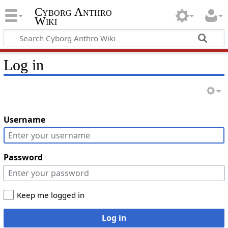
Cyborg Anthro
Wiki
Log in
Username
Password
Keep me logged in
Log in