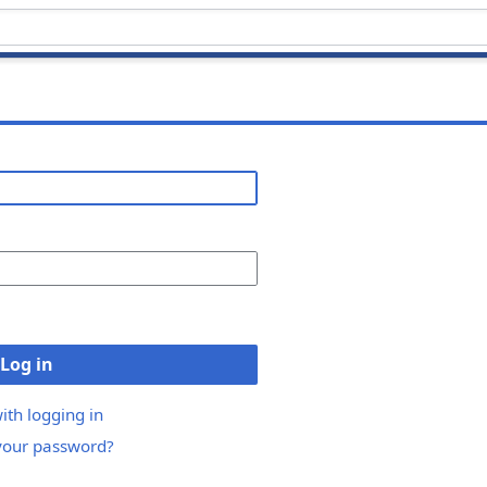
Log in
ith logging in
your password?