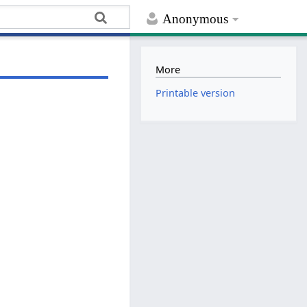
Anonymous
More
Printable version