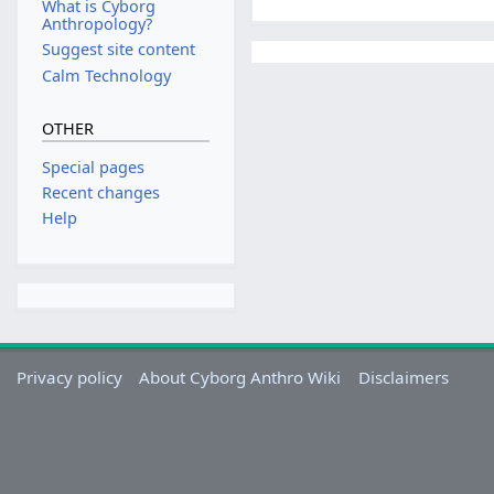
What is Cyborg
Anthropology?
Suggest site content
Calm Technology
OTHER
Special pages
Recent changes
Help
Privacy policy
About Cyborg Anthro Wiki
Disclaimers