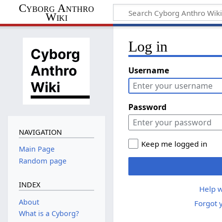
Cyborg Anthro
Wiki
Log in
Username
Password
NAVIGATION
Keep me logged in
Main Page
Random page
INDEX
Help w
About
Forgot 
What is a Cyborg?