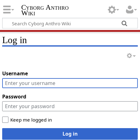
Cyborg Anthro
Wiki
Log in
Username
Password
Keep me logged in
Log in