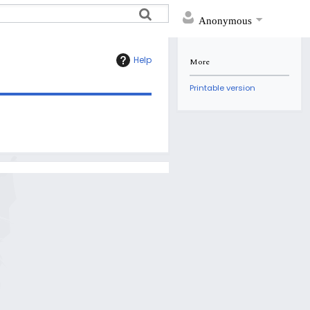
Anonymous
Help
More
Printable version