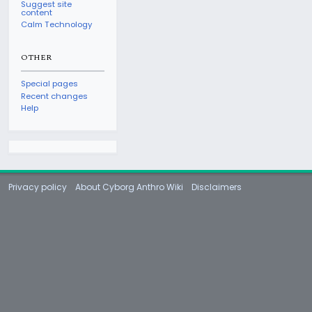
Suggest site
content
Calm Technology
OTHER
Special pages
Recent changes
Help
Privacy policy
About Cyborg Anthro Wiki
Disclaimers