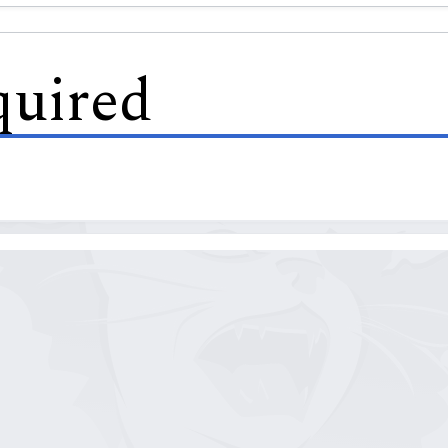
quired