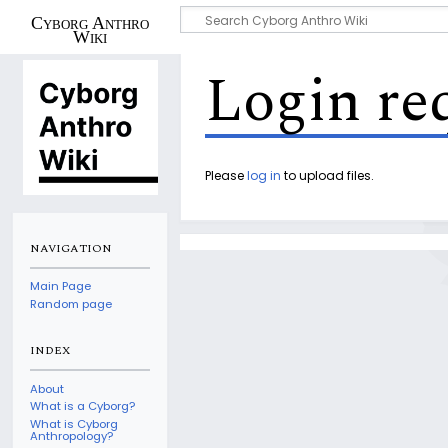
Cyborg Anthro
Wiki
Login re
Please
log in
to upload files.
NAVIGATION
Main Page
Random page
INDEX
About
What is a Cyborg?
What is Cyborg
Anthropology?