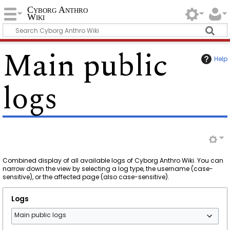
Cyborg Anthro
Wiki
Main public
Help
logs
Combined display of all available logs of Cyborg Anthro Wiki. You can
narrow down the view by selecting a log type, the username (case-
sensitive), or the affected page (also case-sensitive).
Logs
Main public logs