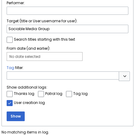
Performer:
Target (title or User:username for user):
Search titles starting with this text
From date (and earlier):
No date selected
Tag
filter:
Toggle 
Show additional logs:
Thanks log
Patrol log
Tag log
User creation log
Show
No matching items in log.