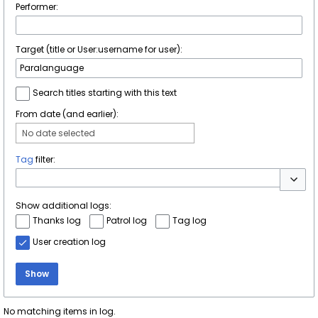
Performer:
Target (title or User:username for user):
Search titles starting with this text
From date (and earlier):
No date selected
Tag
filter:
Toggle 
Show additional logs:
Thanks log
Patrol log
Tag log
User creation log
Show
No matching items in log.