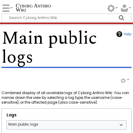
Cyborg Anthro
Wiki
Main public
Help
logs
Combined display of all available logs of Cyborg Anthro Wiki. You can
narrow down the view by selecting a log type, the username (case-
sensitive), or the affected page (also case-sensitive).
Logs
Main public logs