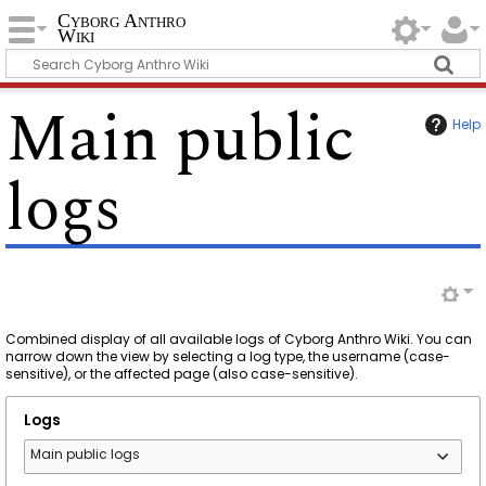
Cyborg Anthro
Wiki
Main public
Help
logs
Combined display of all available logs of Cyborg Anthro Wiki. You can
narrow down the view by selecting a log type, the username (case-
sensitive), or the affected page (also case-sensitive).
Logs
Main public logs