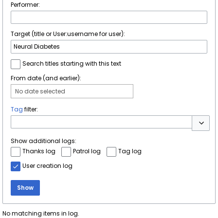
Performer:
Target (title or User:username for user):
Search titles starting with this text
From date (and earlier):
No date selected
Tag
filter:
Toggle 
Show additional logs:
Thanks log
Patrol log
Tag log
User creation log
Show
No matching items in log.