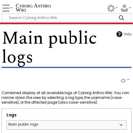
Cyborg Anthro
Wiki
Main public
Help
logs
Combined display of all available logs of Cyborg Anthro Wiki. You can
narrow down the view by selecting a log type, the username (case-
sensitive), or the affected page (also case-sensitive).
Logs
Main public logs