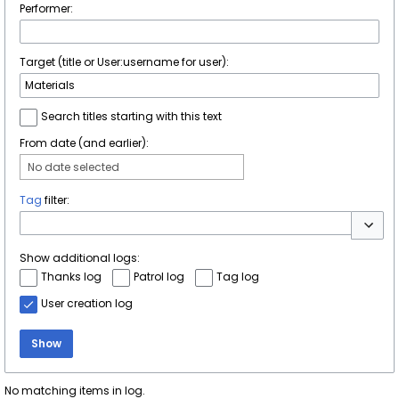
Performer:
Target (title or User:username for user):
Search titles starting with this text
From date (and earlier):
No date selected
Tag
filter:
Toggle 
Show additional logs:
Thanks log
Patrol log
Tag log
User creation log
Show
No matching items in log.