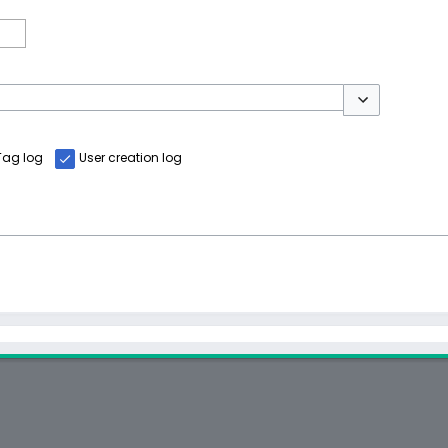
Toggle options
Tag log
User creation log