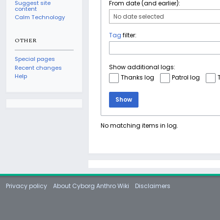
Suggest site
From date (and earlier):
content
No date selected
Calm Technology
Tag
filter:
OTHER
Special pages
Show additional logs:
Recent changes
Help
Thanks log
Patrol log
Show
No matching items in log.
Privacy policy
About Cyborg Anthro Wiki
Disclaimers