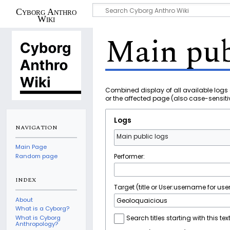
Cyborg Anthro
Wiki
Main pub
Combined display of all available logs 
or the affected page (also case-sensiti
Logs
NAVIGATION
Main public logs
Main Page
Performer:
Random page
INDEX
Target (title or User:username for user
About
What is a Cyborg?
What is Cyborg
Search titles starting with this tex
Anthropology?