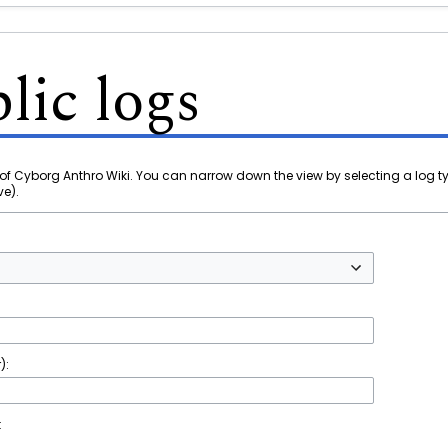
lic logs
of Cyborg Anthro Wiki. You can narrow down the view by selecting a log t
ve).
):
t