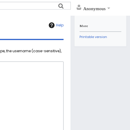
Anonymous
Help
More
Printable version
ype, the username (case-sensitive),