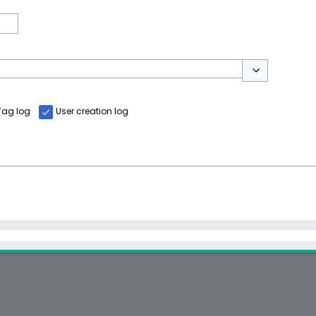
Toggle options
Tag log
User creation log