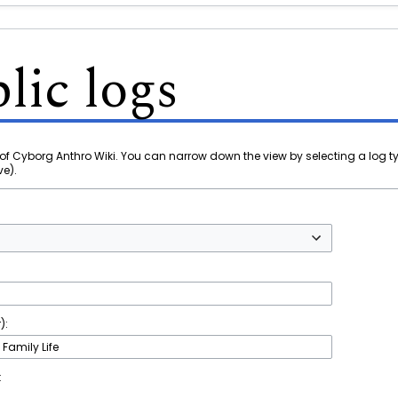
lic logs
of Cyborg Anthro Wiki. You can narrow down the view by selecting a log t
ve).
):
t