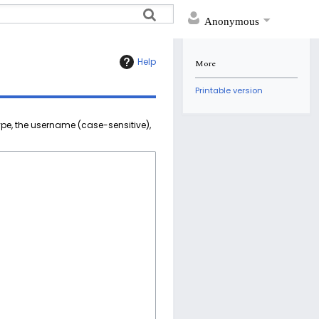
Anonymous
Help
More
Printable version
ype, the username (case-sensitive),