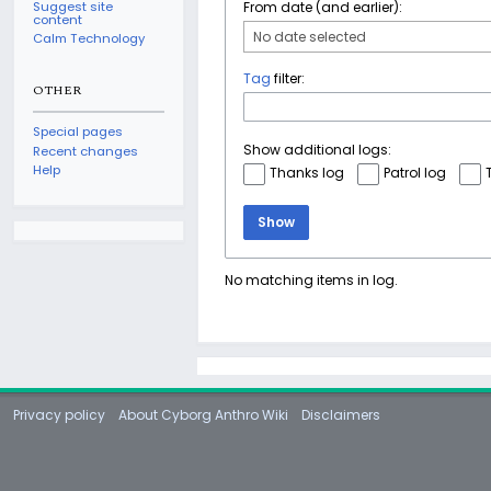
Suggest site
From date (and earlier):
content
No date selected
Calm Technology
Tag
filter:
OTHER
Special pages
Show additional logs:
Recent changes
Help
Thanks log
Patrol log
Show
No matching items in log.
Privacy policy
About Cyborg Anthro Wiki
Disclaimers