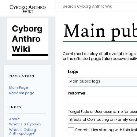
Cyborg Anthro
Wiki
Main pub
Combined display of all available logs 
or the affected page (also case-sensiti
Logs
NAVIGATION
Main public logs
Main Page
Performer:
Random page
INDEX
Target (title or User:username for user
About
What is a Cyborg?
What is Cyborg
Search titles starting with this tex
Anthropology?