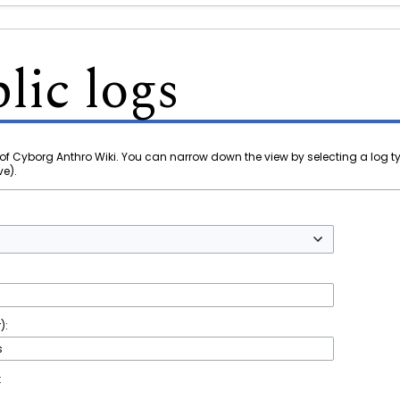
lic logs
of Cyborg Anthro Wiki. You can narrow down the view by selecting a log t
ve).
):
t