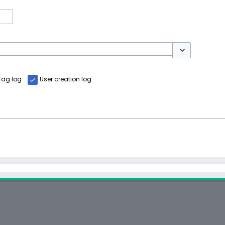
Toggle options
Tag log
User creation log