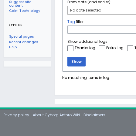
Suggest site
From date (and earlier):
content
No date selected
Calm Technology
Tag
filter:
OTHER
Special pages
Show additional logs:
Recent changes
Help
Thanks log
Patrol log
Show
No matching items in log.
Privacy policy
About Cyborg Anthro Wiki
Disclaimers