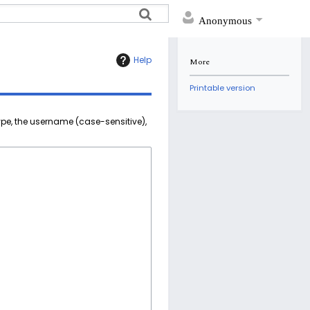
Anonymous
Help
More
Printable version
ype, the username (case-sensitive),