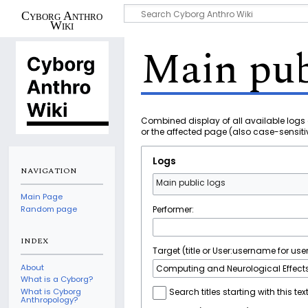
Cyborg Anthro
Wiki
Main pub
Combined display of all available logs 
or the affected page (also case-sensiti
Logs
NAVIGATION
Main public logs
Main Page
Performer:
Random page
INDEX
Target (title or User:username for user
About
What is a Cyborg?
What is Cyborg
Search titles starting with this tex
Anthropology?