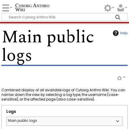
Cyborg Anthro
Wiki
Main public
Help
logs
Combined display of all available logs of Cyborg Anthro Wiki. You can
narrow down the view by selecting a log type, the username (case-
sensitive), or the affected page (also case-sensitive).
Logs
Main public logs