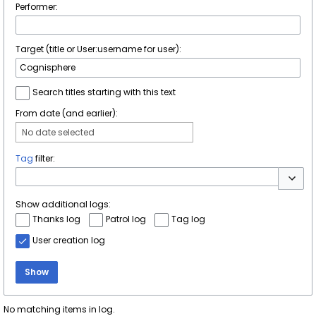
Performer:
Target (title or User:username for user):
Search titles starting with this text
From date (and earlier):
No date selected
Tag
filter:
Toggle 
Show additional logs:
Thanks log
Patrol log
Tag log
User creation log
Show
No matching items in log.