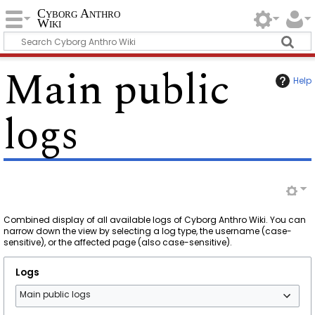
Cyborg Anthro
Wiki
Main public
Help
logs
Combined display of all available logs of Cyborg Anthro Wiki. You can
narrow down the view by selecting a log type, the username (case-
sensitive), or the affected page (also case-sensitive).
Logs
Main public logs