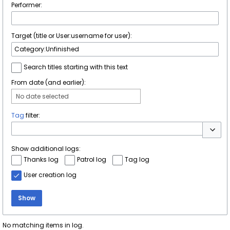
Performer:
Target (title or User:username for user):
Search titles starting with this text
From date (and earlier):
No date selected
Tag
filter:
Toggle 
Show additional logs:
Thanks log
Patrol log
Tag log
User creation log
Show
No matching items in log.