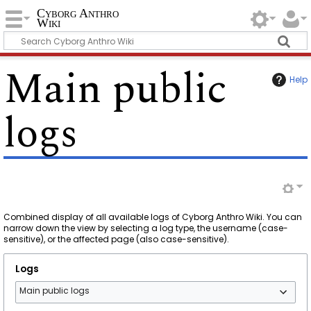
Cyborg Anthro
Wiki
Main public
Help
logs
Combined display of all available logs of Cyborg Anthro Wiki. You can
narrow down the view by selecting a log type, the username (case-
sensitive), or the affected page (also case-sensitive).
Logs
Main public logs