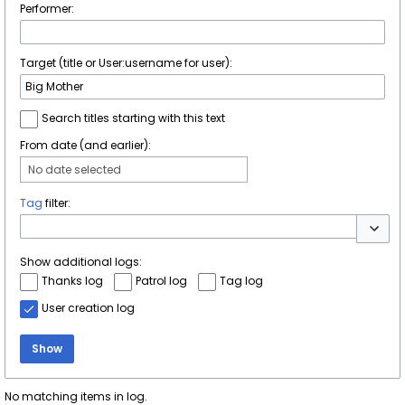
Performer:
Target (title or User:username for user):
Search titles starting with this text
From date (and earlier):
No date selected
Tag
filter:
Toggle 
Show additional logs:
Thanks log
Patrol log
Tag log
User creation log
Show
No matching items in log.