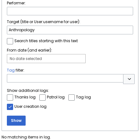
Performer:
Target (title or User:username for user):
Search titles starting with this text
From date (and earlier):
No date selected
Tag
filter:
Toggle 
Show additional logs:
Thanks log
Patrol log
Tag log
User creation log
Show
No matching items in log.