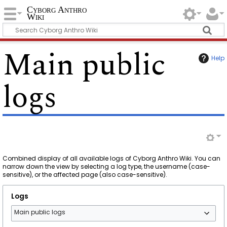
Cyborg Anthro
Wiki
Main public
Help
logs
Combined display of all available logs of Cyborg Anthro Wiki. You can
narrow down the view by selecting a log type, the username (case-
sensitive), or the affected page (also case-sensitive).
Logs
Main public logs