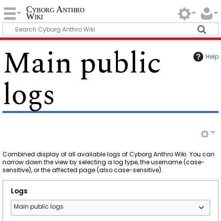
Cyborg Anthro
Wiki
Main public
Help
logs
Combined display of all available logs of Cyborg Anthro Wiki. You can
narrow down the view by selecting a log type, the username (case-
sensitive), or the affected page (also case-sensitive).
Logs
Main public logs