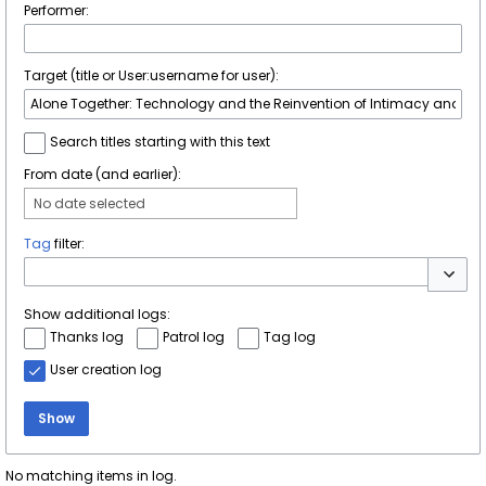
Performer:
Target (title or User:username for user):
Search titles starting with this text
From date (and earlier):
No date selected
Tag
filter:
Toggle 
Show additional logs:
Thanks log
Patrol log
Tag log
User creation log
Show
No matching items in log.