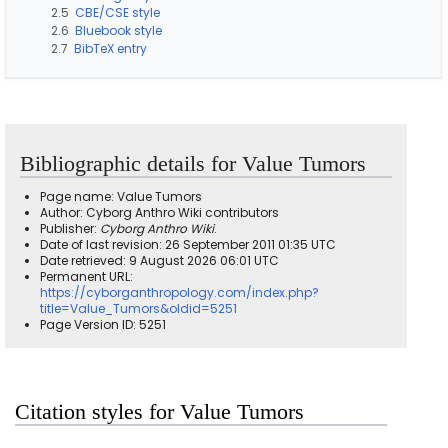
2.5
CBE/CSE style
2.6
Bluebook style
2.7
BibTeX entry
Bibliographic details for Value Tumors
Page name: Value Tumors
Author: Cyborg Anthro Wiki contributors
Publisher:
Cyborg Anthro Wiki
.
Date of last revision: 26 September 2011 01:35 UTC
Date retrieved: 9 August 2026 06:01 UTC
Permanent URL:
https://cyborganthropology.com/index.php?
title=Value_Tumors&oldid=5251
Page Version ID: 5251
Citation styles for Value Tumors