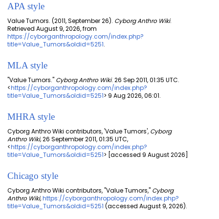
APA style
Value Tumors. (2011, September 26).
Cyborg Anthro Wiki
.
Retrieved August 9, 2026, from
https://cyborganthropology.com/index.php?
title=Value_Tumors&oldid=5251
.
MLA style
"Value Tumors."
Cyborg Anthro Wiki
. 26 Sep 2011, 01:35 UTC.
<
https://cyborganthropology.com/index.php?
title=Value_Tumors&oldid=5251
> 9 Aug 2026, 06:01.
MHRA style
Cyborg Anthro Wiki contributors, 'Value Tumors',
Cyborg
Anthro Wiki,
26 September 2011, 01:35 UTC,
<
https://cyborganthropology.com/index.php?
title=Value_Tumors&oldid=5251
> [accessed 9 August 2026]
Chicago style
Cyborg Anthro Wiki contributors, "Value Tumors,"
Cyborg
Anthro Wiki,
https://cyborganthropology.com/index.php?
title=Value_Tumors&oldid=5251
(accessed August 9, 2026).