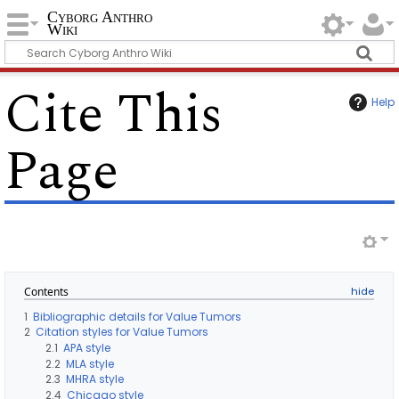
Cyborg Anthro
Wiki
Cite This
Help
Page
Contents
1
Bibliographic details for Value Tumors
2
Citation styles for Value Tumors
2.1
APA style
2.2
MLA style
2.3
MHRA style
2.4
Chicago style