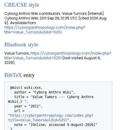
CBE/CSE style
Cyborg Anthro Wiki contributors. Value Tumors [Internet].
Cyborg Anthro Wiki; 2011 Sep 26, 01:35 UTC [cited 2026 Aug
9]. Available from:
https://cyborganthropology.com/index.php?
title=Value_Tumors&oldid=5251
.
Bluebook style
Value Tumors,
https://cyborganthropology.com/index.php?
title=Value_Tumors&oldid=5251
(last visited August 9,
2026).
BibTeX
entry
 @misc{ wiki:xxx,

   author = "Cyborg Anthro Wiki",

   title = "Value Tumors --- Cyborg Anthro 
Wiki{,} ",

   year = "2011",

   url = 
"
https://cyborganthropology.com/index.php?
title=Value_Tumors&oldid=5251
",

   note = "[Online; accessed 9-August-2026]"
