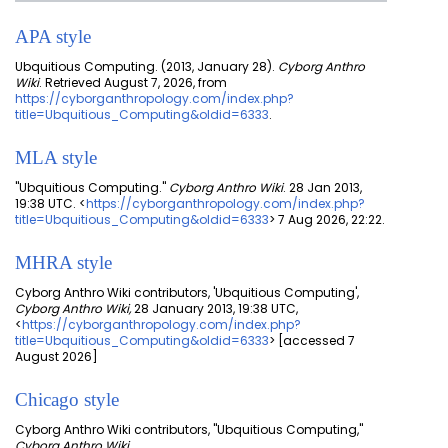
APA style
Ubquitious Computing. (2013, January 28).
Cyborg Anthro
Wiki
. Retrieved August 7, 2026, from
https://cyborganthropology.com/index.php?
title=Ubquitious_Computing&oldid=6333
.
MLA style
"Ubquitious Computing."
Cyborg Anthro Wiki
. 28 Jan 2013,
19:38 UTC. <
https://cyborganthropology.com/index.php?
title=Ubquitious_Computing&oldid=6333
> 7 Aug 2026, 22:22.
MHRA style
Cyborg Anthro Wiki contributors, 'Ubquitious Computing',
Cyborg Anthro Wiki,
28 January 2013, 19:38 UTC,
<
https://cyborganthropology.com/index.php?
title=Ubquitious_Computing&oldid=6333
> [accessed 7
August 2026]
Chicago style
Cyborg Anthro Wiki contributors, "Ubquitious Computing,"
Cyborg Anthro Wiki,