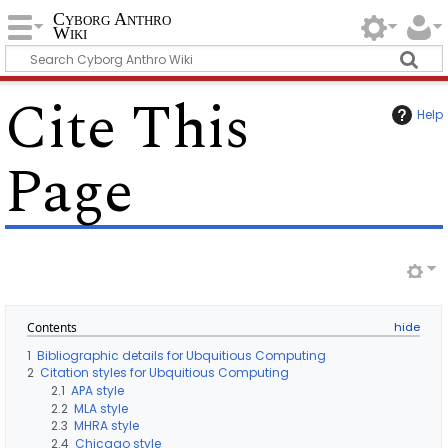
Cyborg Anthro
Wiki
Cite This
Help
Page
Contents
1
Bibliographic details for Ubquitious Computing
2
Citation styles for Ubquitious Computing
2.1
APA style
2.2
MLA style
2.3
MHRA style
2.4
Chicago style