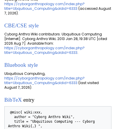
https://cyborganthropology.com/index.php?
title=Ubquitious_Computing&oldid=6333
(accessed August
7, 2026).
CBE/CSE style
Cyborg Anthro Wiki contributors. Ubquitious Computing
[Internet]. Cyborg Anthro Wiki; 2013 Jan 28, 19:38 UTC [cited
2026 Aug 7]. Available from:
https://cyborganthropology.com/index.php?
title=Ubquitious_Computing&oldid=6333
.
Bluebook style
Ubquitious Computing,
https://cyborganthropology.com/index.php?
title=Ubquitious_Computing&oldid=6333
(last visited
August 7, 2026).
BibTeX
entry
 @misc{ wiki:xxx,

   author = "Cyborg Anthro Wiki",

   title = "Ubquitious Computing --- Cyborg 
Anthro Wiki{,} ",
