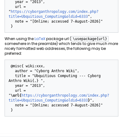
   year = "2013",

   url = 
"
https://cyborganthropology.com/index.php?
title=Ubquitious_Computing&oldid=6333
",

   note = "[Online; accessed 7-August-2026]"

When using the
LaTeX
package url (
\usepackage{url}
somewhere in the preamble) which tends to give much more
nicely formatted web addresses, the following may be
preferred:
 @misc{ wiki:xxx,

   author = "Cyborg Anthro Wiki",

   title = "Ubquitious Computing --- Cyborg 
Anthro Wiki{,} ",

   year = "2013",

   url = 
"
\url{
https://cyborganthropology.com/index.php?
title=Ubquitious_Computing&oldid=6333
}
",

   note = "[Online; accessed 7-August-2026]"
