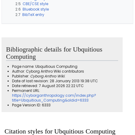
2.5
CBE/CSE style
2.6
Bluebook style
2.7
BibTeX entry
Bibliographic details for Ubquitious
Computing
Page name: Ubquitious Computing
Author: Cyborg Anthro Wiki contributors
Publisher:
Cyborg Anthro Wiki
.
Date of last revision: 28 January 2013 19:38 UTC
Date retrieved: 7 August 2026 22:22 UTC
Permanent URL:
https://cyborganthropology.com/index.php?
title=Ubquitious_Computing&oldid=6333
Page Version ID: 6333
Citation styles for Ubquitious Computing