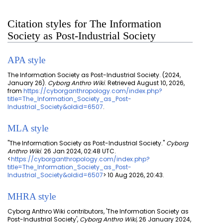
Citation styles for The Information
Society as Post-Industrial Society
APA style
The Information Society as Post-Industrial Society. (2024,
January 26).
Cyborg Anthro Wiki
. Retrieved August 10, 2026,
from
https://cyborganthropology.com/index.php?
title=The_Information_Society_as_Post-
Industrial_Society&oldid=6507
.
MLA style
"The Information Society as Post-Industrial Society."
Cyborg
Anthro Wiki
. 26 Jan 2024, 02:48 UTC.
<
https://cyborganthropology.com/index.php?
title=The_Information_Society_as_Post-
Industrial_Society&oldid=6507
> 10 Aug 2026, 20:43.
MHRA style
Cyborg Anthro Wiki contributors, 'The Information Society as
Post-Industrial Society',
Cyborg Anthro Wiki,
26 January 2024,