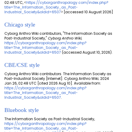
02:48 UTC, <
https://cyborganthropology.com/index.php?
title=The_Information_Society_as_Post-
Industrial_Society&oldid=6507
> [accessed 10 August 2026]
Chicago style
Cyborg Anthro Wiki contributors, "The Information Society as
Post-Industrial Society,"
Cyborg Anthro Wiki,
https://cyborganthropology.com/index.php?
title=The_Information_Society_as_Post-
Industrial_Society&oldid=6507
(accessed August 10, 2026).
CBE/CSE style
Cyborg Anthro Wiki contributors. The Information Society as
Post-Industrial Society [Internet]. Cyborg Anthro Wiki; 2024
Jan 26, 02:48 UTC [cited 2026 Aug 10]. Available from:
https://cyborganthropology.com/index.php?
title=The_Information_Society_as_Post-
Industrial_Society&oldid=6507
.
Bluebook style
The Information Society as Post-Industrial Society,
https://cyborganthropology.com/index.php?
title=The_Information_Society_as_Post-