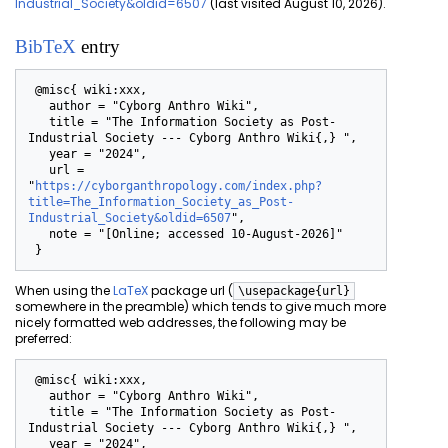
Industrial_Society&oldid=6507
(last visited August 10, 2026).
BibTeX
entry
 @misc{ wiki:xxx,

   author = "Cyborg Anthro Wiki",

   title = "The Information Society as Post-
Industrial Society --- Cyborg Anthro Wiki{,} ",

   year = "2024",

   url = 
"
https://cyborganthropology.com/index.php?
title=The_Information_Society_as_Post-
Industrial_Society&oldid=6507
",

   note = "[Online; accessed 10-August-2026]"

When using the
LaTeX
package url (
\usepackage{url}
somewhere in the preamble) which tends to give much more
nicely formatted web addresses, the following may be
preferred:
 @misc{ wiki:xxx,

   author = "Cyborg Anthro Wiki",

   title = "The Information Society as Post-
Industrial Society --- Cyborg Anthro Wiki{,} ",

   year = "2024",
