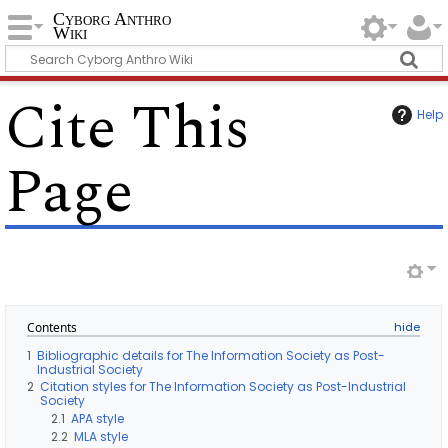
Cyborg Anthro
Wiki
Cite This
Help
Page
Contents
1
Bibliographic details for The Information Society as Post-
Industrial Society
2
Citation styles for The Information Society as Post-Industrial
Society
2.1
APA style
2.2
MLA style