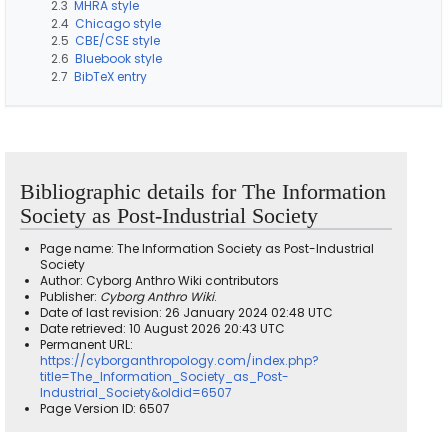
2.3
MHRA style
2.4
Chicago style
2.5
CBE/CSE style
2.6
Bluebook style
2.7
BibTeX entry
Bibliographic details for The Information
Society as Post-Industrial Society
Page name: The Information Society as Post-Industrial
Society
Author: Cyborg Anthro Wiki contributors
Publisher:
Cyborg Anthro Wiki
.
Date of last revision: 26 January 2024 02:48 UTC
Date retrieved: 10 August 2026 20:43 UTC
Permanent URL:
https://cyborganthropology.com/index.php?
title=The_Information_Society_as_Post-
Industrial_Society&oldid=6507
Page Version ID: 6507