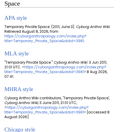
Space
APA style
Temporary Private Space. (2011, June 3).
Cyborg Anthro Wiki
.
Retrieved August 8, 2026, from
https://cyborganthropology.com/index.php?
title=Temporary_Private_Space&oldid=3981
.
MLA style
"Temporary Private Space."
Cyborg Anthro Wiki
. 3 Jun 2011,
21:01 UTC. <
https://cyborganthropology.com/index.php?
title=Temporary_Private_Space&oldid=3981
> 8 Aug 2026,
07:41.
MHRA style
Cyborg Anthro Wiki contributors, 'Temporary Private Space',
Cyborg Anthro Wiki,
3 June 2011, 21:01 UTC,
<
https://cyborganthropology.com/index.php?
title=Temporary_Private_Space&oldid=3981
> [accessed 8
August 2026]
Chicago style