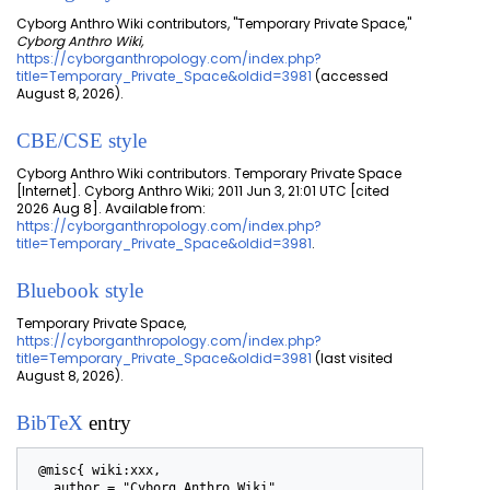
Cyborg Anthro Wiki contributors, "Temporary Private Space,"
Cyborg Anthro Wiki,
https://cyborganthropology.com/index.php?
title=Temporary_Private_Space&oldid=3981
(accessed
August 8, 2026).
CBE/CSE style
Cyborg Anthro Wiki contributors. Temporary Private Space
[Internet]. Cyborg Anthro Wiki; 2011 Jun 3, 21:01 UTC [cited
2026 Aug 8]. Available from:
https://cyborganthropology.com/index.php?
title=Temporary_Private_Space&oldid=3981
.
Bluebook style
Temporary Private Space,
https://cyborganthropology.com/index.php?
title=Temporary_Private_Space&oldid=3981
(last visited
August 8, 2026).
BibTeX
entry
 @misc{ wiki:xxx,

   author = "Cyborg Anthro Wiki",
