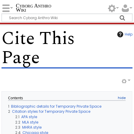
Cyborg Anthro
Wiki
Cite This
Help
Page
Contents
1
Bibliographic details for Temporary Private Space
2
Citation styles for Temporary Private Space
2.1
APA style
2.2
MLA style
2.3
MHRA style
2.4
Chicago style