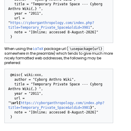
   title = "Temporary Private Space --- Cyborg 
Anthro Wiki{,} ",

   year = "2011",

   url = 
"
https://cyborganthropology.com/index.php?
title=Temporary_Private_Space&oldid=3981
",

   note = "[Online; accessed 8-August-2026]"

When using the
LaTeX
package url (
\usepackage{url}
somewhere in the preamble) which tends to give much more
nicely formatted web addresses, the following may be
preferred:
 @misc{ wiki:xxx,

   author = "Cyborg Anthro Wiki",

   title = "Temporary Private Space --- Cyborg 
Anthro Wiki{,} ",

   year = "2011",

   url = 
"
\url{
https://cyborganthropology.com/index.php?
title=Temporary_Private_Space&oldid=3981
}
",

   note = "[Online; accessed 8-August-2026]"
