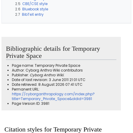
2.5
CBE/CSE style
2.6
Bluebook style
2.7
BibTeX entry
Bibliographic details for Temporary
Private Space
Page name: Temporary Private Space
Author: Cyborg Anthro Wiki contributors
Publisher:
Cyborg Anthro Wiki
.
Date of last revision: 3 June 2011 21:01 UTC
Date retrieved: 8 August 2026 07:41 UTC
Permanent URL:
https://cyborganthropology.com/index.php?
title=Temporary_Private_Space&oldid=3981
Page Version ID: 3981
Citation styles for Temporary Private