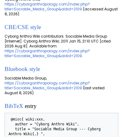
https://cyborganthropology.com/index.php?
title=Sociable_Media_Group&oldid=2109
(accessed August
8, 2026).
CBE/CSE style
Cyborg Anthro Wiki contributors. Sociable Media Group
[Internet]. Cyborg Anthro Wiki; 2011 Jan 15, 21:10 UTC [cited
2026 Aug 8]. Available from:
https://cyborganthropology.com/index.php?
title=Sociable_Media_Group&oldid=2109
.
Bluebook style
Sociable Media Group,
https://cyborganthropology.com/index.php?
title=Sociable_Media_Group&oldid=2109
(last visited
August 8, 2026).
BibTeX
entry
 @misc{ wiki:xxx,

   author = "Cyborg Anthro Wiki",

   title = "Sociable Media Group --- Cyborg 
Anthro Wiki{,} ",
