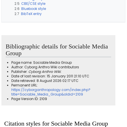
2.5
CBE/CSE style
2.6
Bluebook style
2.7
BibTeX entry
Bibliographic details for Sociable Media
Group
Page name: Sociable Media Group
Author: Cyborg Anthro Wiki contributors
Publisher:
Cyborg Anthro Wiki
.
Date of last revision: 15 January 2011 21:10 UTC
Date retrieved: 8 August 2026 02:17 UTC
Permanent URL:
https://cyborganthropology.com/index.php?
title=Sociable_Media_Group&oldid=2109
Page Version ID: 2109
Citation styles for Sociable Media Group