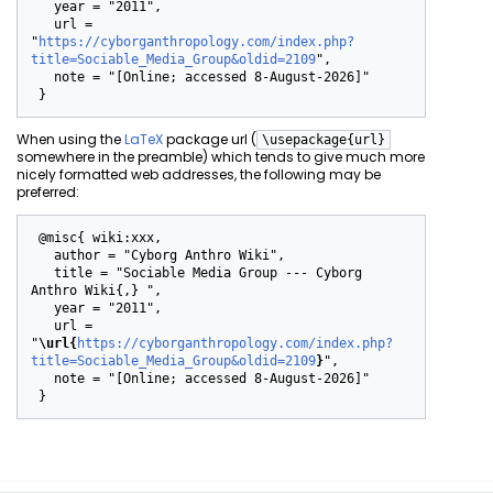
   year = "2011",

   url = 
"
https://cyborganthropology.com/index.php?
title=Sociable_Media_Group&oldid=2109
",

   note = "[Online; accessed 8-August-2026]"

When using the
LaTeX
package url (
\usepackage{url}
somewhere in the preamble) which tends to give much more
nicely formatted web addresses, the following may be
preferred:
 @misc{ wiki:xxx,

   author = "Cyborg Anthro Wiki",

   title = "Sociable Media Group --- Cyborg 
Anthro Wiki{,} ",

   year = "2011",

   url = 
"
\url{
https://cyborganthropology.com/index.php?
title=Sociable_Media_Group&oldid=2109
}
",

   note = "[Online; accessed 8-August-2026]"
