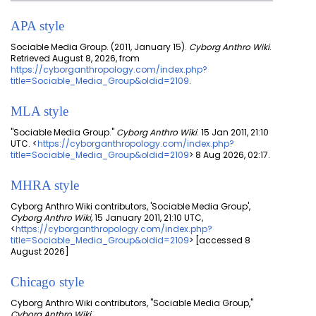
APA style
Sociable Media Group. (2011, January 15).
Cyborg Anthro Wiki
.
Retrieved August 8, 2026, from
https://cyborganthropology.com/index.php?
title=Sociable_Media_Group&oldid=2109
.
MLA style
"Sociable Media Group."
Cyborg Anthro Wiki
. 15 Jan 2011, 21:10
UTC. <
https://cyborganthropology.com/index.php?
title=Sociable_Media_Group&oldid=2109
> 8 Aug 2026, 02:17.
MHRA style
Cyborg Anthro Wiki contributors, 'Sociable Media Group',
Cyborg Anthro Wiki,
15 January 2011, 21:10 UTC,
<
https://cyborganthropology.com/index.php?
title=Sociable_Media_Group&oldid=2109
> [accessed 8
August 2026]
Chicago style
Cyborg Anthro Wiki contributors, "Sociable Media Group,"
Cyborg Anthro Wiki,