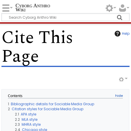
Cyborg Anthro
Wiki
Cite This
Help
Page
Contents
1
Bibliographic details for Sociable Media Group
2
Citation styles for Sociable Media Group
2.1
APA style
2.2
MLA style
2.3
MHRA style
2.4
Chicago style