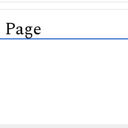
s Page