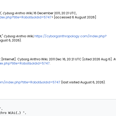
',
Cyborg Anthro Wiki,
16 December 2011, 20:21 UTC,
dex.php?title=Robot&oldid=5747
> [accessed 6 August 2026]
t,"
Cyborg Anthro Wiki,
https://cyborganthropology.com/index.php?
ust 6, 2026).
[Internet]. Cyborg Anthro Wiki; 2011 Dec 16, 20:21 UTC [cited 2026 Aug 6]. A
ex.php?title=Robot&oldid=5747
.
om/index.php?title=Robot&oldid=5747
(last visited August 6, 2026).