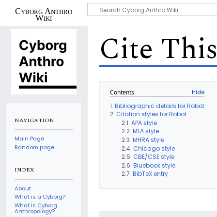
Cyborg Anthro
Wiki
Cite Thi
Contents
1
Bibliographic details for Robot
2
Citation styles for Robot
NAVIGATION
2.1
APA style
2.2
MLA style
Main Page
2.3
MHRA style
Random page
2.4
Chicago style
2.5
CBE/CSE style
2.6
Bluebook style
INDEX
2.7
BibTeX entry
About
What is a Cyborg?
What is Cyborg
Anthropology?