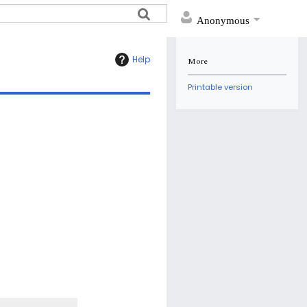
Anonymous
Help
More
Printable version