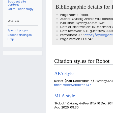
Suggest site
content
Bibliographic details for
Calm Technology
Page name: Robot
Author: Cyborg Anthro Wiki contrib
OTHER
Publisher:
Cyborg Anthro Wiki
.
Date of last revision: 16 December 
Special pages
Date retrieved: 6 August 2026 09:
Recent changes
Permanent URL:
https://cyborgan
Page Version ID: 5747
Help
Citation styles for Robot
APA style
Robot. (2011, December 16).
Cyborg Anth
title=Robot&oldid=5747
.
MLA style
"Robot."
Cyborg Anthro Wiki
. 16 Dec 201
Aug 2026, 09:30.