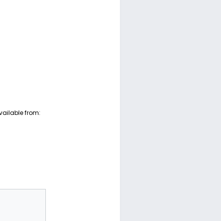
vailable from: