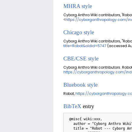
MHRA style
Cyborg Anthro Wiki contributors, 'Robot
<
https://cyborganthropology.com/in
Chicago style
Cyborg Anthro Wiki contributors, "Robo
title=Robot&oldid=5747
(accessed Aug
CBE/CSE style
Cyborg Anthro Wiki contributors. Robot 
https://cyborganthropology.com/ind
Bluebook style
Robot,
https://cyborganthropology.c
BibTeX
entry
 @misc{ wiki:xxx,

   author = "Cyborg Anthro Wiki",

   title = "Robot --- Cyborg Anthro Wiki{,} ",
