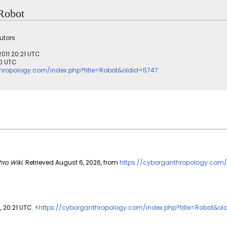
 Robot
utors
2011 20:21 UTC
30 UTC
thropology.com/index.php?title=Robot&oldid=5747
ro Wiki
. Retrieved August 6, 2026, from
https://cyborganthropology.com/
1, 20:21 UTC. <
https://cyborganthropology.com/index.php?title=Robot&ol