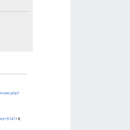
index.php?
did=5747
> 6