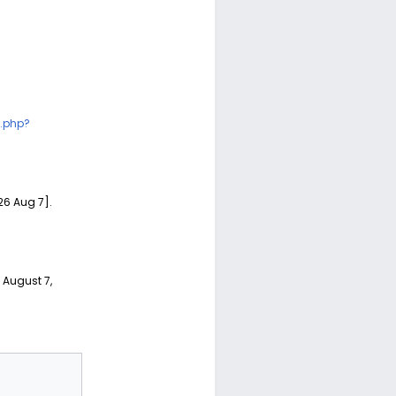
.php?
26 Aug 7].
d August 7,