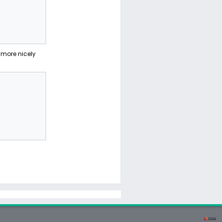
more nicely