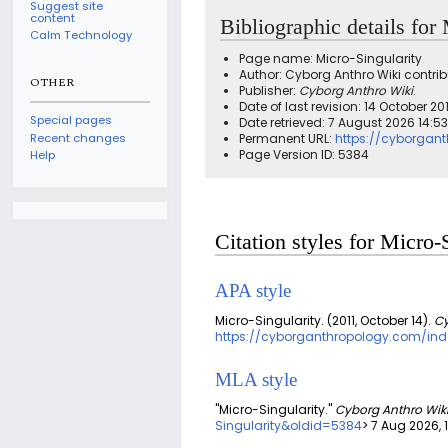
Suggest site
content
Bibliographic details for
Calm Technology
Page name: Micro-Singularity
Author: Cyborg Anthro Wiki contrib
OTHER
Publisher:
Cyborg Anthro Wiki
.
Date of last revision: 14 October 2
Special pages
Date retrieved: 7 August 2026 14:5
Recent changes
Permanent URL:
https://cyborgant
Page Version ID: 5384
Help
Citation styles for Micro-
APA style
Micro-Singularity. (2011, October 14).
Cy
https://cyborganthropology.com/inde
MLA style
"Micro-Singularity."
Cyborg Anthro Wik
Singularity&oldid=5384
> 7 Aug 2026, 