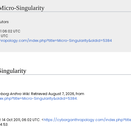
 Micro-Singularity
utors
011 06:02 UTC
3 UTC
hropology.com/index.php?title=Micro-Singularity&oldid=5384
Singularity
borg Anthro Wiki
. Retrieved August 7, 2026, from
x.php?title=Micro-Singularity&oldid=5384
.
i
. 14 Oct 2011, 06:02 UTC. <
https://cyborganthropology.com/index.php?titl
14:53.