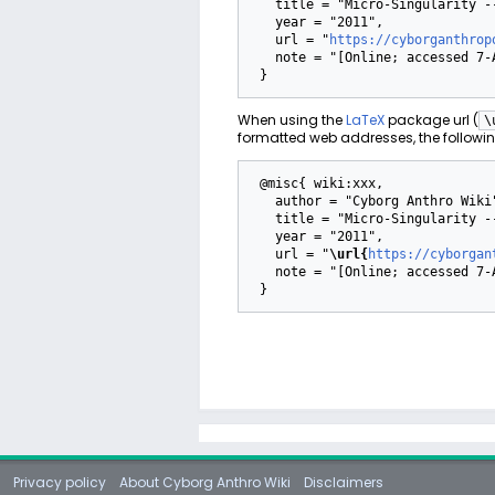
   title = "Micro-Singularity --- Cyborg Anthro Wiki{,} ",

   year = "2011",

   url = "
https://cyborganthrop
   note = "[Online; accessed 7-August-2026]"

When using the
LaTeX
package url (
\
formatted web addresses, the followin
 @misc{ wiki:xxx,

   author = "Cyborg Anthro Wiki",

   title = "Micro-Singularity --- Cyborg Anthro Wiki{,} ",

   year = "2011",

   url = "
\url{
https://cyborgan
   note = "[Online; accessed 7-August-2026]"

Privacy policy
About Cyborg Anthro Wiki
Disclaimers