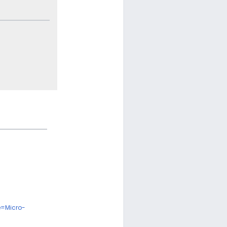
e=Micro-