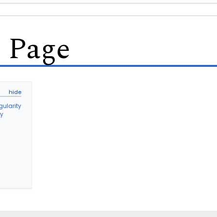
s Page
gularity
ty