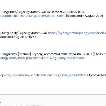
-Singularity',
Cyborg Anthro Wiki,
14 October 2011, 06:02 UTC,
ex.php?title=Micro-Singularity&oldid=5384
> [accessed 7 August 2026]
o-Singularity,"
Cyborg Anthro Wiki,
https://cyborganthropology.com/index
ccessed August 7, 2026).
Singularity [Internet]. Cyborg Anthro Wiki; 2011 Oct 14, 06:02 UTC [cited 20
pology.com/index.php?title=Micro-Singularity&oldid=5384
.
ropology.com/index.php?title=Micro-Singularity&oldid=5384
(last visite