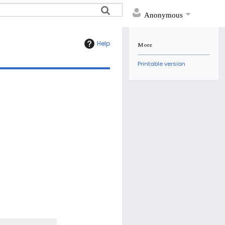
Anonymous
Help
More
Printable version