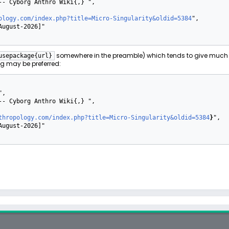
ology.com/index.php?title=Micro-Singularity&oldid=5384
",

somewhere in the preamble) which tends to give much 
usepackage{url}
g may be preferred:
thropology.com/index.php?title=Micro-Singularity&oldid=5384
}
",
