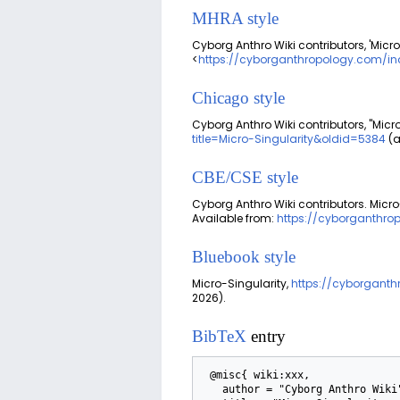
MHRA style
Cyborg Anthro Wiki contributors, 'Micro
<
https://cyborganthropology.com/ind
Chicago style
Cyborg Anthro Wiki contributors, "Micr
title=Micro-Singularity&oldid=5384
(a
CBE/CSE style
Cyborg Anthro Wiki contributors. Micro-
Available from:
https://cyborganthro
Bluebook style
Micro-Singularity,
https://cyborganth
2026).
BibTeX
entry
 @misc{ wiki:xxx,

   author = "Cyborg Anthro Wiki",
