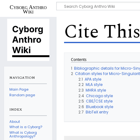
Cyborg Anthro
Wiki
Cite Thi
Contents
1
Bibliographic details for Micro-Sin
2
Citation styles for Micro-Singulari
NAVIGATION
2.1
APA style
2.2
MLA style
Main Page
2.3
MHRA style
Random page
2.4
Chicago style
2.5
CBE/CSE style
2.6
Bluebook style
INDEX
2.7
BibTeX entry
About
What is a Cyborg?
What is Cyborg
Anthropology?