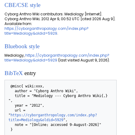
CBE/CSE style
Cyborg Anthro Wiki contributors. Mediology [Internet].
Cyborg Anthro Wiki; 2012 Apr 9, 00:52 UTC [cited 2026 Aug 9].
Available from:
https://cyborganthropology.com/index.php?
title=Mediology&oldid=5929
.
Bluebook style
Mediology,
https://cyborganthropology.com/index.php?
title=Mediology&oldid=5929
(last visited August 9, 2026).
BibTeX
entry
 @misc{ wiki:xxx,

   author = "Cyborg Anthro Wiki",

   title = "Mediology --- Cyborg Anthro Wiki{,} 
",

   year = "2012",

   url = 
"
https://cyborganthropology.com/index.php?
title=Mediology&oldid=5929
",

   note = "[Online; accessed 9-August-2026]"
