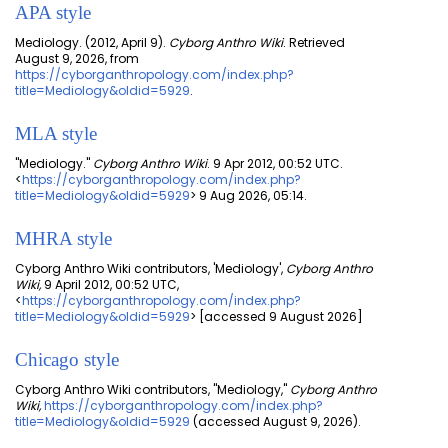
APA style
Mediology. (2012, April 9).
Cyborg Anthro Wiki
. Retrieved
August 9, 2026, from
https://cyborganthropology.com/index.php?
title=Mediology&oldid=5929
.
MLA style
"Mediology."
Cyborg Anthro Wiki
. 9 Apr 2012, 00:52 UTC.
<
https://cyborganthropology.com/index.php?
title=Mediology&oldid=5929
> 9 Aug 2026, 05:14.
MHRA style
Cyborg Anthro Wiki contributors, 'Mediology',
Cyborg Anthro
Wiki,
9 April 2012, 00:52 UTC,
<
https://cyborganthropology.com/index.php?
title=Mediology&oldid=5929
> [accessed 9 August 2026]
Chicago style
Cyborg Anthro Wiki contributors, "Mediology,"
Cyborg Anthro
Wiki,
https://cyborganthropology.com/index.php?
title=Mediology&oldid=5929
(accessed August 9, 2026).