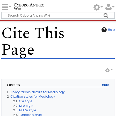
Cyborg Anthro
Wiki
Cite This
Help
Page
Contents
1
Bibliographic details for Mediology
2
Citation styles for Mediology
2.1
APA style
2.2
MLA style
2.3
MHRA style
2.4
Chicago style