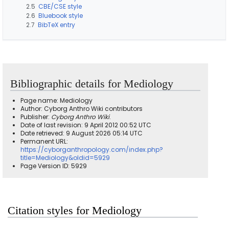
2.5
CBE/CSE style
2.6
Bluebook style
2.7
BibTeX entry
Bibliographic details for Mediology
Page name: Mediology
Author: Cyborg Anthro Wiki contributors
Publisher:
Cyborg Anthro Wiki
.
Date of last revision: 9 April 2012 00:52 UTC
Date retrieved: 9 August 2026 05:14 UTC
Permanent URL:
https://cyborganthropology.com/index.php?
title=Mediology&oldid=5929
Page Version ID: 5929
Citation styles for Mediology