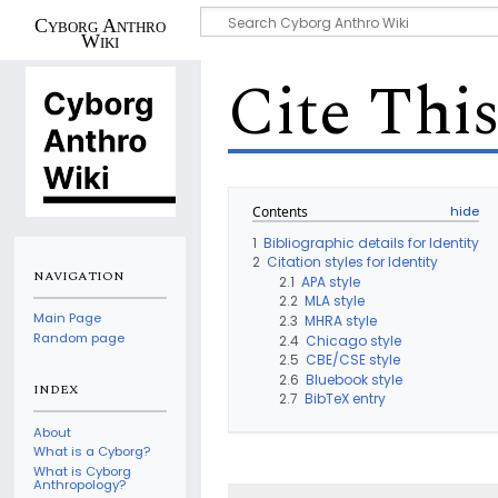
Cyborg Anthro
Wiki
Cite Thi
Contents
1
Bibliographic details for Identity
2
Citation styles for Identity
NAVIGATION
2.1
APA style
2.2
MLA style
Main Page
2.3
MHRA style
Random page
2.4
Chicago style
2.5
CBE/CSE style
2.6
Bluebook style
INDEX
2.7
BibTeX entry
About
What is a Cyborg?
What is Cyborg
Anthropology?