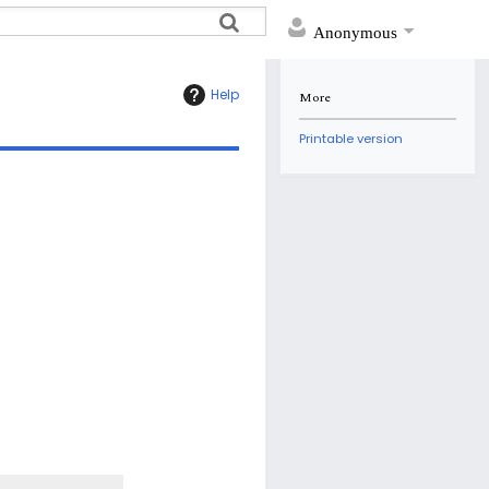
Anonymous
Help
More
Printable version