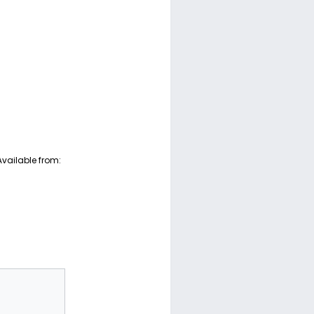
Available from: