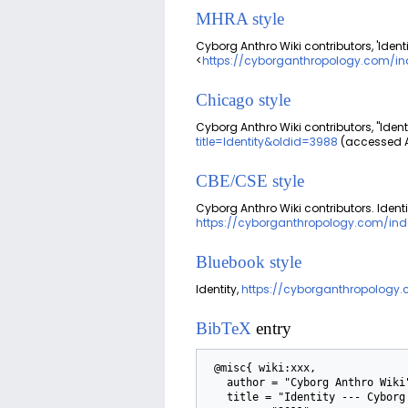
MHRA style
Cyborg Anthro Wiki contributors, 'Identi
<
https://cyborganthropology.com/ind
Chicago style
Cyborg Anthro Wiki contributors, "Identi
title=Identity&oldid=3988
(accessed A
CBE/CSE style
Cyborg Anthro Wiki contributors. Identi
https://cyborganthropology.com/inde
Bluebook style
Identity,
https://cyborganthropology.
BibTeX
entry
 @misc{ wiki:xxx,

   author = "Cyborg Anthro Wiki",

   title = "Identity --- Cyborg Anthro Wiki{,} ",
