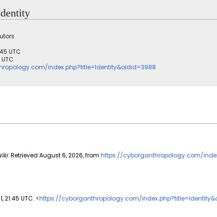
Identity
utors
1:45 UTC
3 UTC
hropology.com/index.php?title=Identity&oldid=3988
iki
. Retrieved August 6, 2026, from
https://cyborganthropology.com/inde
1, 21:45 UTC. <
https://cyborganthropology.com/index.php?title=Identity