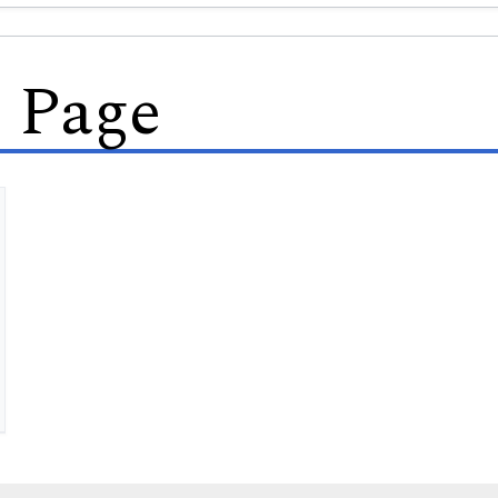
s Page