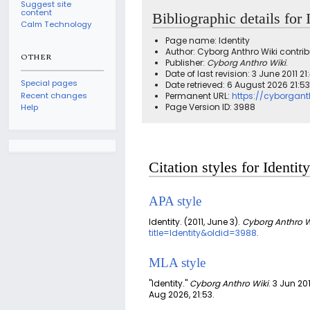
Suggest site
content
Bibliographic details for 
Calm Technology
Page name: Identity
Author: Cyborg Anthro Wiki contrib
OTHER
Publisher:
Cyborg Anthro Wiki
.
Date of last revision: 3 June 2011 2
Special pages
Date retrieved: 6 August 2026 21:5
Recent changes
Permanent URL:
https://cyborgant
Page Version ID: 3988
Help
Citation styles for Identity
APA style
Identity. (2011, June 3).
Cyborg Anthro W
title=Identity&oldid=3988
.
MLA style
"Identity."
Cyborg Anthro Wiki
. 3 Jun 201
Aug 2026, 21:53.