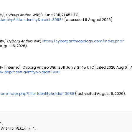
ty',
Cyborg Anthro Wiki,
3 June 2011, 21:45 UTC,
ex.php?title=Identity&oldid=3988
> [accessed 6 August 2026]
ty,"
Cyborg Anthro Wiki,
https://cyborganthropology.com/index.php?
ugust 6, 2026).
ty [Internet]. Cyborg Anthro Wiki; 2011 Jun 3, 21:45 UTC [cited 2026 Aug 6]. 
x.php?title=Identity&oldid=3988
.
com/index.php?title=Identity&oldid=3988
(last visited August 6, 2026).