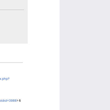
x.php?
&oldid=3988
> 6