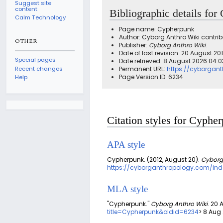
Suggest site
content
Bibliographic details fo
Calm Technology
Page name: Cypherpunk
Author: Cyborg Anthro Wiki contrib
OTHER
Publisher:
Cyborg Anthro Wiki
.
Date of last revision: 20 August 2
Special pages
Date retrieved: 8 August 2026 04:
Recent changes
Permanent URL:
https://cyborgan
Page Version ID: 6234
Help
Citation styles for Cyphe
APA style
Cypherpunk. (2012, August 20).
Cyborg
https://cyborganthropology.com/ind
MLA style
"Cypherpunk."
Cyborg Anthro Wiki
. 20 
title=Cypherpunk&oldid=6234
> 8 Aug 