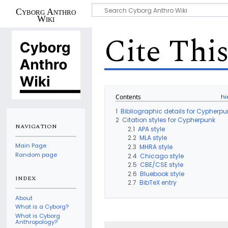
Cyborg Anthro
Wiki
Cite Thi
Contents
1
Bibliographic details for Cypherpu
2
Citation styles for Cypherpunk
NAVIGATION
2.1
APA style
2.2
MLA style
Main Page
2.3
MHRA style
Random page
2.4
Chicago style
2.5
CBE/CSE style
2.6
Bluebook style
INDEX
2.7
BibTeX entry
About
What is a Cyborg?
What is Cyborg
Anthropology?