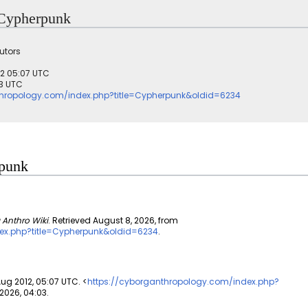
r Cypherpunk
utors
012 05:07 UTC
03 UTC
thropology.com/index.php?title=Cypherpunk&oldid=6234
rpunk
 Anthro Wiki
. Retrieved August 8, 2026, from
ex.php?title=Cypherpunk&oldid=6234
.
Aug 2012, 05:07 UTC. <
https://cyborganthropology.com/index.php?
2026, 04:03.