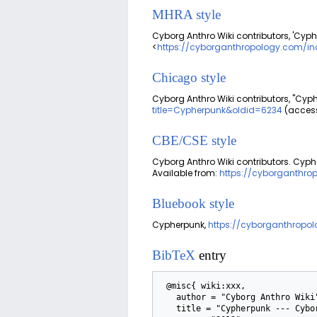
MHRA style
Cyborg Anthro Wiki contributors, 'Cyph
<
https://cyborganthropology.com/in
Chicago style
Cyborg Anthro Wiki contributors, "Cyp
title=Cypherpunk&oldid=6234
(access
CBE/CSE style
Cyborg Anthro Wiki contributors. Cyphe
Available from:
https://cyborganthro
Bluebook style
Cypherpunk,
https://cyborganthropo
BibTeX
entry
 @misc{ wiki:xxx,

   author = "Cyborg Anthro Wiki",

   title = "Cypherpunk --- Cyborg Anthro Wiki{,} ",
