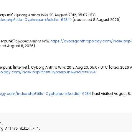
erpunk',
Cyborg Anthro Wiki,
20 August 2012, 05:07 UTC,
dex.php?title=Cypherpunk&oldid=6234
> [accessed 8 August 2026]
herpunk,"
Cyborg Anthro Wiki,
https://cyborganthropology.com/index.php
ed August 8, 2026).
rpunk [Internet]. Cyborg Anthro Wiki; 2012 Aug 20, 05:07 UTC [cited 2026 
pology.com/index.php?title=Cypherpunk&oldid=6234
.
logy.com/index.php?title=Cypherpunk&oldid=6234
(last visited August 8,