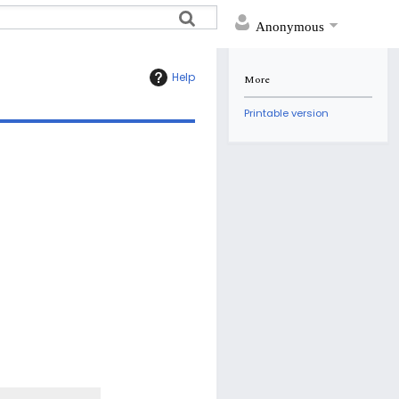
Anonymous
Help
More
Printable version