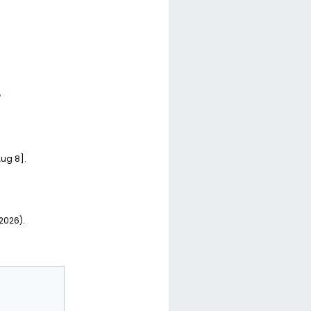
?
Aug 8].
 2026).