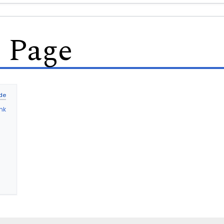
s Page
nk