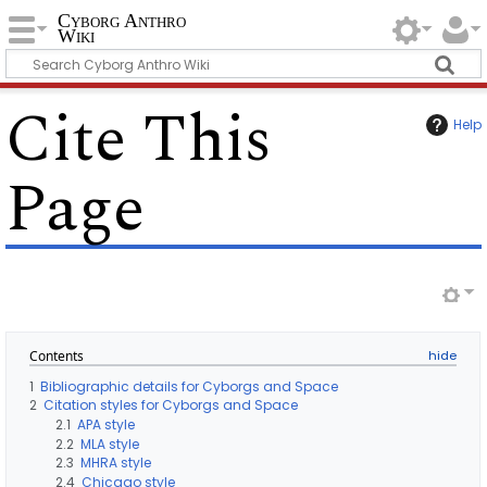
Cyborg Anthro
Wiki
Cite This
Help
Page
Contents
1
Bibliographic details for Cyborgs and Space
2
Citation styles for Cyborgs and Space
2.1
APA style
2.2
MLA style
2.3
MHRA style
2.4
Chicago style