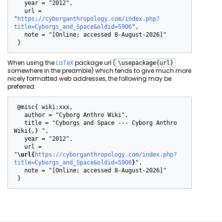
   year = "2012",

   url = 
"
https://cyborganthropology.com/index.php?
title=Cyborgs_and_Space&oldid=5906
",

   note = "[Online; accessed 8-August-2026]"

When using the
LaTeX
package url (
\usepackage{url}
somewhere in the preamble) which tends to give much more
nicely formatted web addresses, the following may be
preferred:
 @misc{ wiki:xxx,

   author = "Cyborg Anthro Wiki",

   title = "Cyborgs and Space --- Cyborg Anthro 
Wiki{,} ",

   year = "2012",

   url = 
"
\url{
https://cyborganthropology.com/index.php?
title=Cyborgs_and_Space&oldid=5906
}
",

   note = "[Online; accessed 8-August-2026]"
