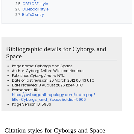
2.5
CBE/CSE style
2.6
Bluebook style
2.7
BibTeX entry
Bibliographic details for Cyborgs and
Space
Page name: Cyborgs and Space
Author: Cyborg Anthro Wiki contributors
Publisher:
Cyborg Anthro Wiki
.
Date of last revision: 26 March 2012 06:43 UTC
Date retrieved: 8 August 2026 12:44 UTC
Permanent URL:
https://cyborganthropology.com/index.php?
title=Cyborgs_and_Space&oldid=5906
Page Version ID: 5906
Citation styles for Cyborgs and Space