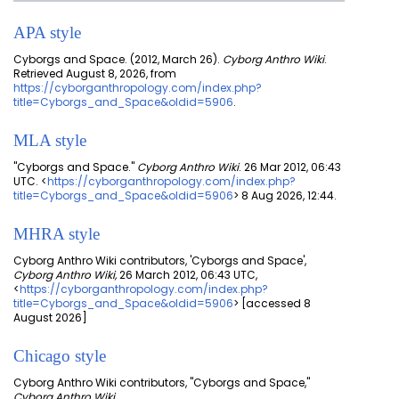
APA style
Cyborgs and Space. (2012, March 26).
Cyborg Anthro Wiki
.
Retrieved August 8, 2026, from
https://cyborganthropology.com/index.php?
title=Cyborgs_and_Space&oldid=5906
.
MLA style
"Cyborgs and Space."
Cyborg Anthro Wiki
. 26 Mar 2012, 06:43
UTC. <
https://cyborganthropology.com/index.php?
title=Cyborgs_and_Space&oldid=5906
> 8 Aug 2026, 12:44.
MHRA style
Cyborg Anthro Wiki contributors, 'Cyborgs and Space',
Cyborg Anthro Wiki,
26 March 2012, 06:43 UTC,
<
https://cyborganthropology.com/index.php?
title=Cyborgs_and_Space&oldid=5906
> [accessed 8
August 2026]
Chicago style
Cyborg Anthro Wiki contributors, "Cyborgs and Space,"
Cyborg Anthro Wiki,