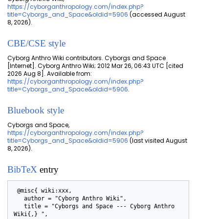
https://cyborganthropology.com/index.php?
title=Cyborgs_and_Space&oldid=5906
(accessed August
8, 2026).
CBE/CSE style
Cyborg Anthro Wiki contributors. Cyborgs and Space
[Internet]. Cyborg Anthro Wiki; 2012 Mar 26, 06:43 UTC [cited
2026 Aug 8]. Available from:
https://cyborganthropology.com/index.php?
title=Cyborgs_and_Space&oldid=5906
.
Bluebook style
Cyborgs and Space,
https://cyborganthropology.com/index.php?
title=Cyborgs_and_Space&oldid=5906
(last visited August
8, 2026).
BibTeX
entry
 @misc{ wiki:xxx,

   author = "Cyborg Anthro Wiki",

   title = "Cyborgs and Space --- Cyborg Anthro 
Wiki{,} ",
