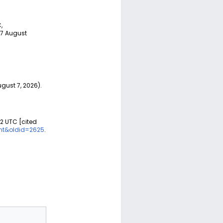
,
 7 August
ust 7, 2026).
02 UTC [cited
nt&oldid=2625
.