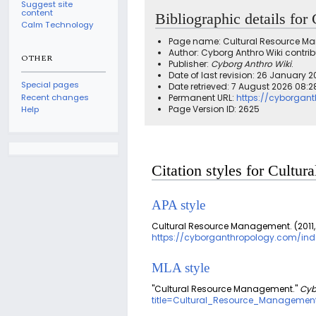
Suggest site
content
Bibliographic details fo
Calm Technology
Page name: Cultural Resource 
Author: Cyborg Anthro Wiki contrib
OTHER
Publisher:
Cyborg Anthro Wiki
.
Date of last revision: 26 January 2
Special pages
Date retrieved: 7 August 2026 08:
Recent changes
Permanent URL:
https://cyborgan
Page Version ID: 2625
Help
Citation styles for Cult
APA style
Cultural Resource Management. (2011,
https://cyborganthropology.com/in
MLA style
"Cultural Resource Management."
Cyb
title=Cultural_Resource_Managemen