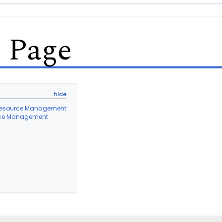
s Page
l Resource Management
ource Management