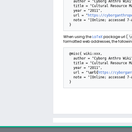
   author = "Cyborg Anthro Wiki",

   title = "Cultural Resource Management --- Cyborg Anthro Wiki{,} ",

   year = "2011",

   url = "
https://cyborganthrop
   note = "[Online; accessed 7-August-2026]"

When using the
LaTeX
package url (
\
formatted web addresses, the followin
 @misc{ wiki:xxx,

   author = "Cyborg Anthro Wiki",

   title = "Cultural Resource Management --- Cyborg Anthro Wiki{,} ",

   year = "2011",

   url = "
\url{
https://cyborgan
   note = "[Online; accessed 7-August-2026]"
