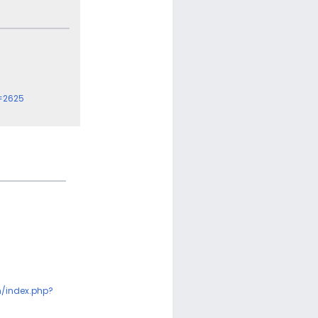
=2625
m/index.php?