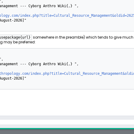
ology.com/index.php?title=Cultural_Resource_Management&oldid=262
somewhere in the preamble) which tends to give much 
usepackage{url}
g may be preferred:
thropology.com/index.php?title=Cultural_Resource_Management&oldi