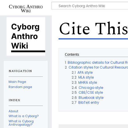
Cyborg Anthro
Wiki
Cite Thi
Contents
1
Bibliographic details for Cultura
2
Citation styles for Cultural Res
NAVIGATION
2.1
APA style
2.2
MLA style
Main Page
2.3
MHRA style
Random page
2.4
Chicago style
2.5
CBE/CSE style
2.6
Bluebook style
INDEX
2.7
BibTeX entry
About
What is a Cyborg?
What is Cyborg
Anthropology?