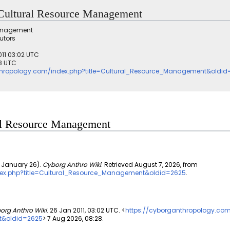
r Cultural Resource Management
Management
utors
011 03:02 UTC
28 UTC
thropology.com/index.php?title=Cultural_Resource_Management&oldid
ural Resource Management
 January 26).
Cyborg Anthro Wiki
. Retrieved August 7, 2026, from
dex.php?title=Cultural_Resource_Management&oldid=2625
.
org Anthro Wiki
. 26 Jan 2011, 03:02 UTC. <
https://cyborganthropology.co
t&oldid=2625
> 7 Aug 2026, 08:28.