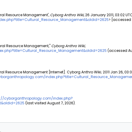
tural Resource Management',
Cyborg Anthro Wiki,
26 January 2011, 03:02 UTC
ndex.php?title=Cultural_Resource_Management&oldid=2625
> [accessed
ltural Resource Management,"
Cyborg Anthro Wiki,
dex.php?title=Cultural_Resource_Management&oldid=2625
(accessed Aug
ural Resource Management [Internet]. Cyborg Anthro Wiki; 2011 Jan 26, 03:
cyborganthropology.com/index.php?title=Cultural_Resource_Manageme
s://cyborganthropology.com/index.php?
t&oldid=2625
(last visited August 7, 2026).