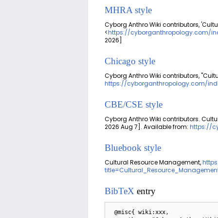
MHRA style
Cyborg Anthro Wiki contributors, 'Cul
<
https://cyborganthropology.com/i
2026]
Chicago style
Cyborg Anthro Wiki contributors, "Cu
https://cyborganthropology.com/in
CBE/CSE style
Cyborg Anthro Wiki contributors. Cult
2026 Aug 7]. Available from:
https://
Bluebook style
Cultural Resource Management,
http
title=Cultural_Resource_Managemen
BibTeX
entry
 @misc{ wiki:xxx,
