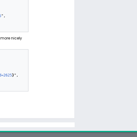
5
",

more nicely
d=2625
}
",
