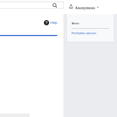
Anonymous
Help
More
Printable version