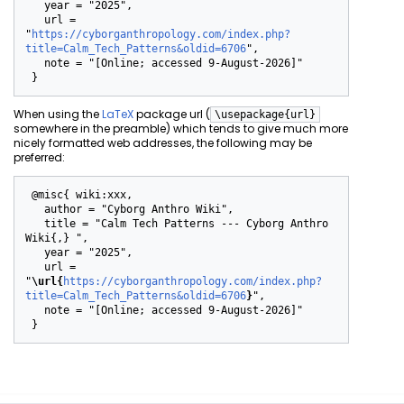
   year = "2025",

   url = 
"
https://cyborganthropology.com/index.php?
title=Calm_Tech_Patterns&oldid=6706
",

   note = "[Online; accessed 9-August-2026]"

When using the
LaTeX
package url (
\usepackage{url}
somewhere in the preamble) which tends to give much more
nicely formatted web addresses, the following may be
preferred:
 @misc{ wiki:xxx,

   author = "Cyborg Anthro Wiki",

   title = "Calm Tech Patterns --- Cyborg Anthro 
Wiki{,} ",

   year = "2025",

   url = 
"
\url{
https://cyborganthropology.com/index.php?
title=Calm_Tech_Patterns&oldid=6706
}
",

   note = "[Online; accessed 9-August-2026]"
