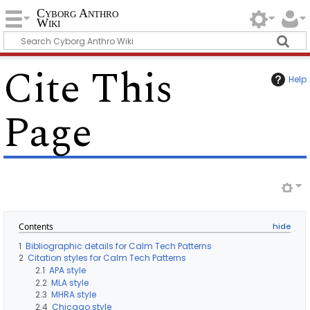
Cyborg Anthro
Wiki
Cite This
Help
Page
Contents
1
Bibliographic details for Calm Tech Patterns
2
Citation styles for Calm Tech Patterns
2.1
APA style
2.2
MLA style
2.3
MHRA style
2.4
Chicago style