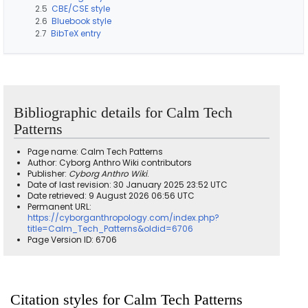
2.5
CBE/CSE style
2.6
Bluebook style
2.7
BibTeX entry
Bibliographic details for Calm Tech
Patterns
Page name: Calm Tech Patterns
Author: Cyborg Anthro Wiki contributors
Publisher:
Cyborg Anthro Wiki
.
Date of last revision: 30 January 2025 23:52 UTC
Date retrieved: 9 August 2026 06:56 UTC
Permanent URL:
https://cyborganthropology.com/index.php?
title=Calm_Tech_Patterns&oldid=6706
Page Version ID: 6706
Citation styles for Calm Tech Patterns