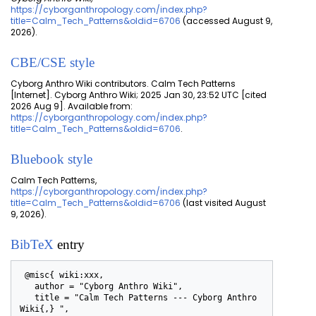
https://cyborganthropology.com/index.php?
title=Calm_Tech_Patterns&oldid=6706
(accessed August 9,
2026).
CBE/CSE style
Cyborg Anthro Wiki contributors. Calm Tech Patterns
[Internet]. Cyborg Anthro Wiki; 2025 Jan 30, 23:52 UTC [cited
2026 Aug 9]. Available from:
https://cyborganthropology.com/index.php?
title=Calm_Tech_Patterns&oldid=6706
.
Bluebook style
Calm Tech Patterns,
https://cyborganthropology.com/index.php?
title=Calm_Tech_Patterns&oldid=6706
(last visited August
9, 2026).
BibTeX
entry
 @misc{ wiki:xxx,

   author = "Cyborg Anthro Wiki",

   title = "Calm Tech Patterns --- Cyborg Anthro 
Wiki{,} ",
