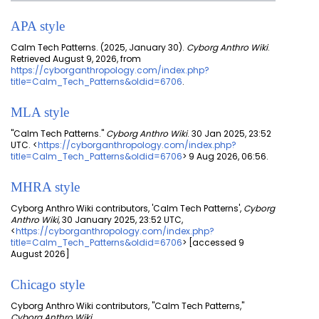
APA style
Calm Tech Patterns. (2025, January 30).
Cyborg Anthro Wiki
.
Retrieved August 9, 2026, from
https://cyborganthropology.com/index.php?
title=Calm_Tech_Patterns&oldid=6706
.
MLA style
"Calm Tech Patterns."
Cyborg Anthro Wiki
. 30 Jan 2025, 23:52
UTC. <
https://cyborganthropology.com/index.php?
title=Calm_Tech_Patterns&oldid=6706
> 9 Aug 2026, 06:56.
MHRA style
Cyborg Anthro Wiki contributors, 'Calm Tech Patterns',
Cyborg
Anthro Wiki,
30 January 2025, 23:52 UTC,
<
https://cyborganthropology.com/index.php?
title=Calm_Tech_Patterns&oldid=6706
> [accessed 9
August 2026]
Chicago style
Cyborg Anthro Wiki contributors, "Calm Tech Patterns,"
Cyborg Anthro Wiki,