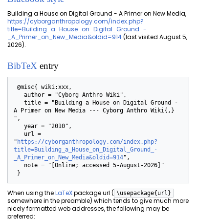
Building a House on Digital Ground - A Primer on New Media,
https://cyborganthropology.com/index.php?
title=Building_a_House_on_Digital_Ground_-
_A_Primer_on_New_Media&oldid=914
(last visited August 5,
2026).
BibTeX
entry
 @misc{ wiki:xxx,

   author = "Cyborg Anthro Wiki",

   title = "Building a House on Digital Ground - 
A Primer on New Media --- Cyborg Anthro Wiki{,} 
",

   year = "2010",

   url = 
"
https://cyborganthropology.com/index.php?
title=Building_a_House_on_Digital_Ground_-
_A_Primer_on_New_Media&oldid=914
",

   note = "[Online; accessed 5-August-2026]"

When using the
LaTeX
package url (
\usepackage{url}
somewhere in the preamble) which tends to give much more
nicely formatted web addresses, the following may be
preferred: