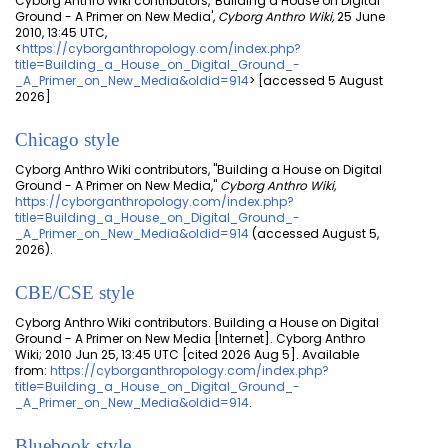
Cyborg Anthro Wiki contributors, 'Building a House on Digital
Ground - A Primer on New Media',
Cyborg Anthro Wiki,
25 June
2010, 13:45 UTC,
<
https://cyborganthropology.com/index.php?
title=Building_a_House_on_Digital_Ground_-
_A_Primer_on_New_Media&oldid=914
> [accessed 5 August
2026]
Chicago style
Cyborg Anthro Wiki contributors, "Building a House on Digital
Ground - A Primer on New Media,"
Cyborg Anthro Wiki,
https://cyborganthropology.com/index.php?
title=Building_a_House_on_Digital_Ground_-
_A_Primer_on_New_Media&oldid=914
(accessed August 5,
2026).
CBE/CSE style
Cyborg Anthro Wiki contributors. Building a House on Digital
Ground - A Primer on New Media [Internet]. Cyborg Anthro
Wiki; 2010 Jun 25, 13:45 UTC [cited 2026 Aug 5]. Available
from:
https://cyborganthropology.com/index.php?
title=Building_a_House_on_Digital_Ground_-
_A_Primer_on_New_Media&oldid=914
.
Bluebook style