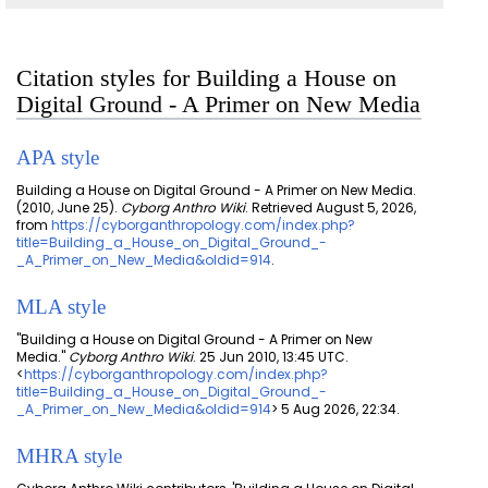
Citation styles for Building a House on
Digital Ground - A Primer on New Media
APA style
Building a House on Digital Ground - A Primer on New Media.
(2010, June 25).
Cyborg Anthro Wiki
. Retrieved August 5, 2026,
from
https://cyborganthropology.com/index.php?
title=Building_a_House_on_Digital_Ground_-
_A_Primer_on_New_Media&oldid=914
.
MLA style
"Building a House on Digital Ground - A Primer on New
Media."
Cyborg Anthro Wiki
. 25 Jun 2010, 13:45 UTC.
<
https://cyborganthropology.com/index.php?
title=Building_a_House_on_Digital_Ground_-
_A_Primer_on_New_Media&oldid=914
> 5 Aug 2026, 22:34.
MHRA style