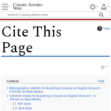
Cyborg Anthro
Wiki
Cite This
Help
Page
Contents
1
Bibliographic details for Building a House on Digital Ground -
A Primer on New Media
2
Citation styles for Building a House on Digital Ground - A
Primer on New Media
2.1
APA style
2.2
MLA style