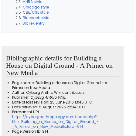
2.3
MHRA style
2.4
Chicago style
2.5
CBE/CSE style
2.6
Bluebook style
2.7
BibTeX entry
Bibliographic details for Building a
House on Digital Ground - A Primer on
New Media
Page name: Building a House on Digital Ground - A
Primer on New Media
Author: Cyborg Anthro Wiki contributors
Publisher:
Cyborg Anthro Wiki
.
Date of last revision: 25 June 2010 13:45 UTC
Date retrieved: 5 August 2026 22:34 UTC
Permanent URL:
https://cyborganthropology.com/index.php?
title=Building_a_House_on_Digital_Ground_-
_A_Primer_on_New_Media&oldid=914
Page Version ID: 914