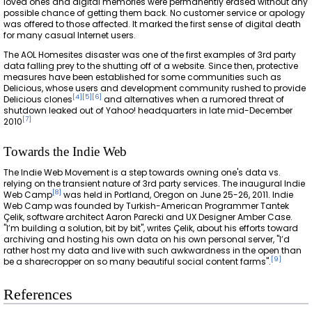
loved ones and digital memories were permanently erased without any
possible chance of getting them back. No customer service or apology
was offered to those affected. It marked the first sense of digital death
for many casual Internet users.
The AOL Homesites disaster was one of the first examples of 3rd party
data falling prey to the shutting off of a website. Since then, protective
measures have been established for some communities such as
Delicious, whose users and development community rushed to provide
[
4
]
[
5
]
[
6
]
Delicious clones
and alternatives when a rumored threat of
shutdown leaked out of Yahoo! headquarters in late mid-December
[
7
]
2010
Towards the Indie Web
The Indie Web Movement is a step towards owning one's data vs.
relying on the transient nature of 3rd party services. The inaugural Indie
[
8
]
Web Camp
was held in Portland, Oregon on June 25-26, 2011. Indie
Web Camp was founded by Turkish-American Programmer Tantek
Çelik, software architect Aaron Parecki and UX Designer Amber Case.
"I’m building a solution, bit by bit", writes Çelik, about his efforts toward
archiving and hosting his own data on his own personal server, "I’d
rather host my data and live with such awkwardness in the open than
[
9
]
be a sharecropper on so many beautiful social content farms".
References