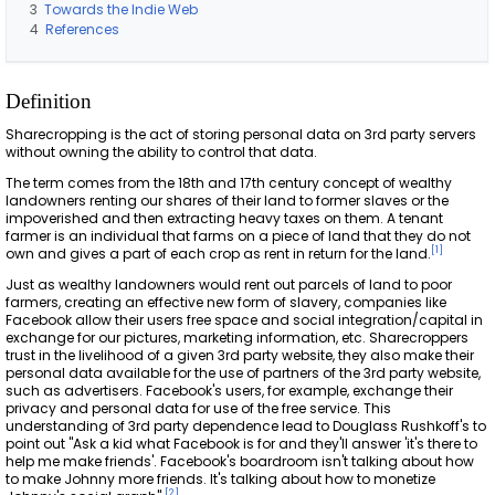
3
Towards the Indie Web
4
References
Definition
Sharecropping is the act of storing personal data on 3rd party servers
without owning the ability to control that data.
The term comes from the 18th and 17th century concept of wealthy
landowners renting our shares of their land to former slaves or the
impoverished and then extracting heavy taxes on them. A tenant
farmer is an individual that farms on a piece of land that they do not
[
1
]
own and gives a part of each crop as rent in return for the land.
Just as wealthy landowners would rent out parcels of land to poor
farmers, creating an effective new form of slavery, companies like
Facebook allow their users free space and social integration/capital in
exchange for our pictures, marketing information, etc. Sharecroppers
trust in the livelihood of a given 3rd party website, they also make their
personal data available for the use of partners of the 3rd party website,
such as advertisers. Facebook's users, for example, exchange their
privacy and personal data for use of the free service. This
understanding of 3rd party dependence lead to Douglass Rushkoff's to
point out "Ask a kid what Facebook is for and they'll answer 'it's there to
help me make friends'. Facebook's boardroom isn't talking about how
to make Johnny more friends. It's talking about how to monetize
[
2
]