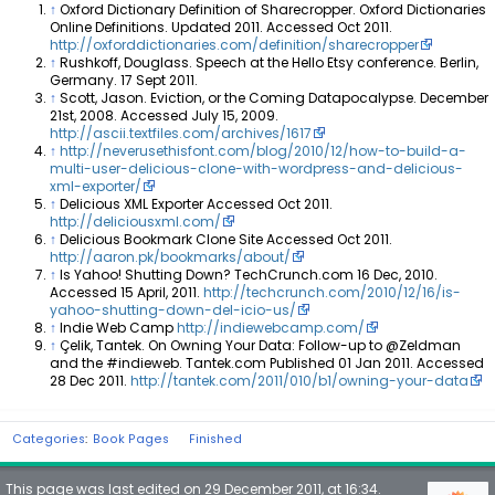
↑
Oxford Dictionary Definition of Sharecropper. Oxford Dictionaries
Online Definitions. Updated 2011. Accessed Oct 2011.
http://oxforddictionaries.com/definition/sharecropper
↑
Rushkoff, Douglass. Speech at the Hello Etsy conference. Berlin,
Germany. 17 Sept 2011.
↑
Scott, Jason. Eviction, or the Coming Datapocalypse. December
21st, 2008. Accessed July 15, 2009.
http://ascii.textfiles.com/archives/1617
↑
http://neverusethisfont.com/blog/2010/12/how-to-build-a-
multi-user-delicious-clone-with-wordpress-and-delicious-
xml-exporter/
↑
Delicious XML Exporter Accessed Oct 2011.
http://deliciousxml.com/
↑
Delicious Bookmark Clone Site Accessed Oct 2011.
http://aaron.pk/bookmarks/about/
↑
Is Yahoo! Shutting Down? TechCrunch.com 16 Dec, 2010.
Accessed 15 April, 2011.
http://techcrunch.com/2010/12/16/is-
yahoo-shutting-down-del-icio-us/
↑
Indie Web Camp
http://indiewebcamp.com/
↑
Çelik, Tantek. On Owning Your Data: Follow-up to @Zeldman
and the #indieweb. Tantek.com Published 01 Jan 2011. Accessed
28 Dec 2011.
http://tantek.com/2011/010/b1/owning-your-data
Categories
:
Book Pages
Finished
This page was last edited on 29 December 2011, at 16:34.