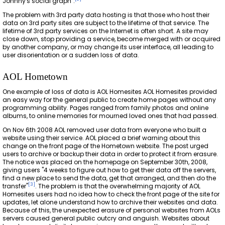
Johnny's social graph".
The problem with 3rd party data hosting is that those who host their
data on 3rd party sites are subject to the lifetime of that service. The
lifetime of 3rd party services on the Internet is often short. A site may
close down, stop providing a service, become merged with or acquired
by another company, or may change its user interface, all leading to
user disorientation or a sudden loss of data.
AOL Hometown
One example of loss of data is AOL Homesites AOL Homesites provided
an easy way for the general public to create home pages without any
programming ability. Pages ranged from family photos and online
albums, to online memories for mourned loved ones that had passed.
On Nov 6th 2008 AOL removed user data from everyone who built a
website using their service. AOL placed a brief warning about this
change on the front page of the Hometown website. The post urged
users to archive or backup their data in order to protect it from erasure.
The notice was placed on the homepage on September 30th, 2008,
giving users "4 weeks to figure out how to get their data off the servers,
find a new place to send the data, get that arranged, and then do the
[
3
]
transfer"
. The problem is that the overwhelming majority of AOL
Homesites users had no idea how to check the front page of the site for
updates, let alone understand how to archive their websites and data.
Because of this, the unexpected erasure of personal websites from AOLs
servers caused general public outcry and anguish. Websites about