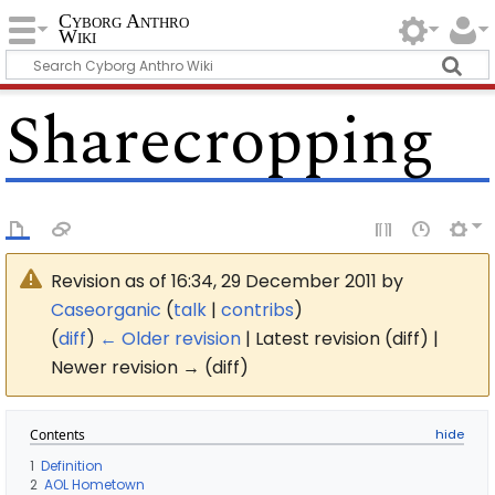
Cyborg Anthro
Wiki
Sharecropping
Revision as of 16:34, 29 December 2011 by
Caseorganic
(
talk
|
contribs
)
(
diff
)
← Older revision
| Latest revision (diff) |
Newer revision → (diff)
Contents
1
Definition
2
AOL Hometown