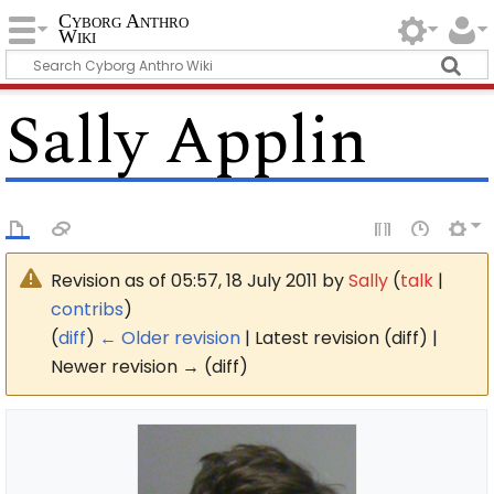
Cyborg Anthro
Wiki
Sally Applin
Revision as of 05:57, 18 July 2011 by
Sally
(
talk
|
contribs
)
(
diff
)
← Older revision
| Latest revision (diff) |
Newer revision → (diff)