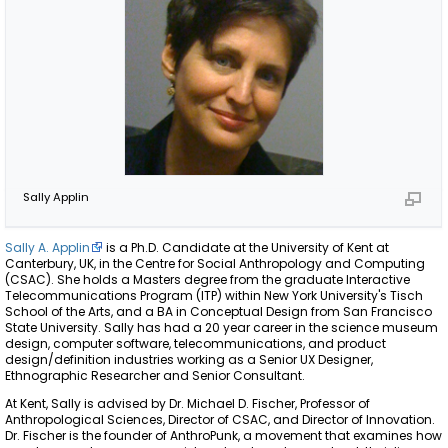
Sally Applin
Sally A. Applin
is a Ph.D. Candidate at the University of Kent at
Canterbury, UK, in the Centre for Social Anthropology and Computing
(CSAC). She holds a Masters degree from the graduate Interactive
Telecommunications Program (ITP) within New York University's Tisch
School of the Arts, and a BA in Conceptual Design from San Francisco
State University. Sally has had a 20 year career in the science museum
design, computer software, telecommunications, and product
design/definition industries working as a Senior UX Designer,
Ethnographic Researcher and Senior Consultant.
At Kent, Sally is advised by Dr. Michael D. Fischer, Professor of
Anthropological Sciences, Director of CSAC, and Director of Innovation.
Dr. Fischer is the founder of AnthroPunk, a movement that examines how