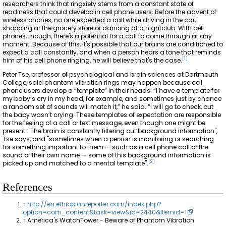
researchers think that ringxiety stems from a constant state of
readiness that could develop in cell phone users. Before the advent of
wireless phones, no one expected a call while driving in the car,
shopping at the grocery store or dancing at a nightclub. With cell
phones, though, there's a potential for a call to come through at any
moment. Because of this, it's possible that our brains are conditioned to
expect a call constantly, and when a person hears a tone that reminds
[
1
]
him of his cell phone ringing, he will believe that's the case.
Peter Tse, professor of psychological and brain sciences at Dartmouth
College, said phantom vibration rings may happen because cell
phone users develop a “template” in their heads. “I have a template for
my baby’s cry in my head, for example, and sometimes just by chance
a random set of sounds will match it,” he said. “I will go to check, but
the baby wasn’t crying. These templates of expectation are responsible
for the feeling of a call or text message, even though one might be
present. "The brain is constantly filtering out background information",
Tse says, and "sometimes when a person is monitoring or searching
for something important to them — such as a cell phone call or the
sound of their own name — some of this background information is
[
2
]
picked up and matched to a mental template".
References
↑
http://en.ethiopianreporter.com/index.php?
option=com_content&task=view&id=2440&Itemid=1
↑
America's WatchTower - Beware of Phantom Vibration