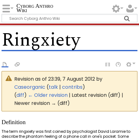
Cyborg Anthro
Wiki
Ringxiety
Revision as of 23:39, 7 August 2012 by
Caseorganic
(
talk
|
contribs
)
(
diff
)
← Older revision
| Latest revision (diff) |
Newer revision → (diff)
Definition
The term ringxiety was first coined by psychologist David Laramie to
describe the phantom feeling of a phone call in one's pocket. Some